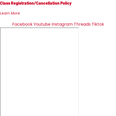
Class Registration/Cancellation Policy
Learn More
Facebook
Youtube
Instagram
Threads
Tiktok