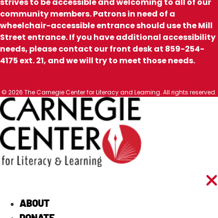
strives to be accessible and welcoming to all of our
community members. Patrons in need of a
wheelchair-accessible entrance should use the Mill
Street entrance. If you have additional accessibility
needs, please contact our front desk at 859-254-
4175 ext. 21, and we will try to meet those needs.
Facebook
Youtube
Instagram
Threads
Tiktok
© 2026 The Carnegie Center for Literacy and Learning. All rights reserved.
ABOUT
DONATE