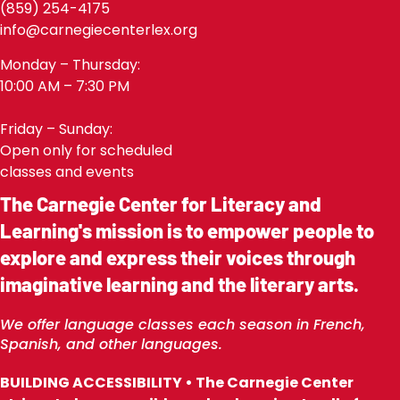
(859) 254-4175
info@carnegiecenterlex.org
Monday – Thursday:
10:00 AM – 7:30 PM
Friday – Sunday:
Open only for scheduled
classes and events
The Carnegie Center for Literacy and
Learning's mission is to empower people to
explore and express their voices through
imaginative learning and the literary arts.
We offer language classes each season in French,
Spanish, and other languages.
BUILDING ACCESSIBILITY • The Carnegie Center