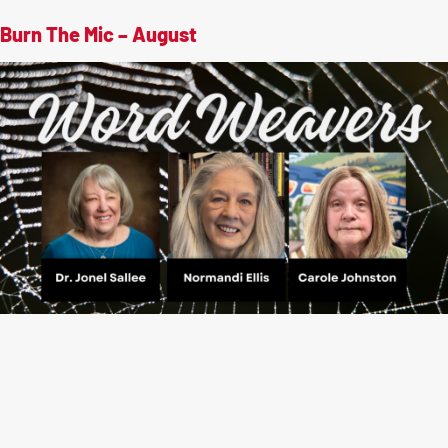
Burn The Mic – August