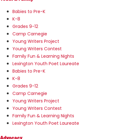
Babies to Pre-K
K-8
Grades 9-12
Camp Carnegie
Young Writers Project
Young Writers Contest
Family Fun & Learning Nights
Lexington Youth Poet Laureate
Babies to Pre-K
K-8
Grades 9-12
Camp Carnegie
Young Writers Project
Young Writers Contest
Family Fun & Learning Nights
Lexington Youth Poet Laureate
Advocacy