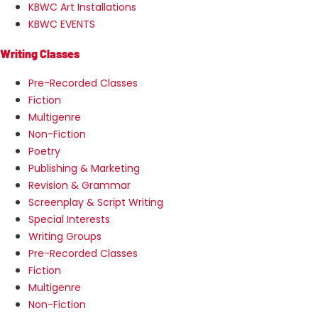
KBWC Art Installations
KBWC EVENTS
Writing Classes
Pre-Recorded Classes
Fiction
Multigenre
Non-Fiction
Poetry
Publishing & Marketing
Revision & Grammar
Screenplay & Script Writing
Special Interests
Writing Groups
Pre-Recorded Classes
Fiction
Multigenre
Non-Fiction