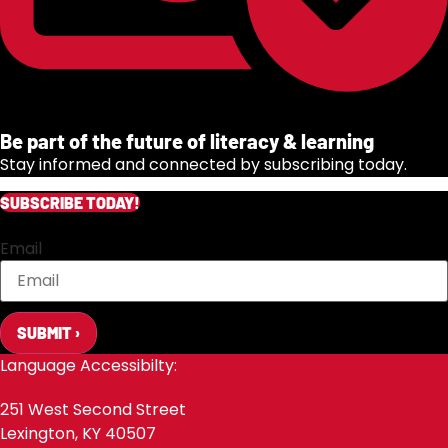
Be part of the future of literacy & learning
Stay informed and connected by subscribing today.
SUBSCRIBE TODAY!
Email
SUBMIT ›
Language Accessibilty:
251 West Second Street
Lexington, KY 40507