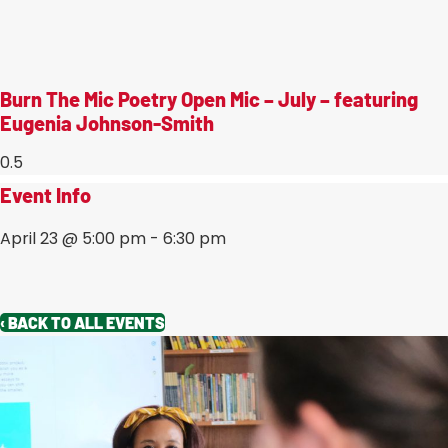
Burn The Mic Poetry Open Mic – July – featuring
Eugenia Johnson-Smith
Event Info
April 23
@
5:00 pm
-
6:30 pm
‹ BACK TO ALL EVENTS