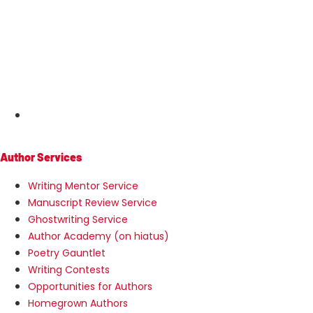
MENU
Author Services
Writing Mentor Service
Manuscript Review Service
Ghostwriting Service
Author Academy (on hiatus)
Poetry Gauntlet
Writing Contests
Opportunities for Authors
Homegrown Authors