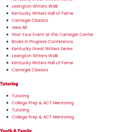
Lexington Writers Walk
Kentucky Writers Hall of Fame
Carnegie Classics
View All
Host Your Event at the Carnegie Center
Books in Progress Conference
Kentucky Great Writers Series
Lexington Writers Walk
Kentucky Writers Hall of Fame
Carnegie Classics
Tutoring
Tutoring
College Prep & ACT Mentoring
Tutoring
College Prep & ACT Mentoring
Youth & Family