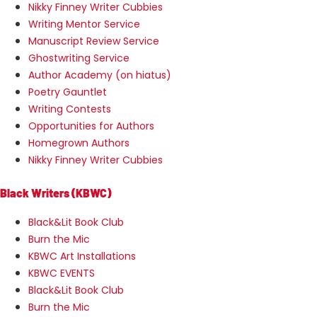
Nikky Finney Writer Cubbies
Writing Mentor Service
Manuscript Review Service
Ghostwriting Service
Author Academy (on hiatus)
Poetry Gauntlet
Writing Contests
Opportunities for Authors
Homegrown Authors
Nikky Finney Writer Cubbies
Black Writers (KBWC)
Black&Lit Book Club
Burn the Mic
KBWC Art Installations
KBWC EVENTS
Black&Lit Book Club
Burn the Mic