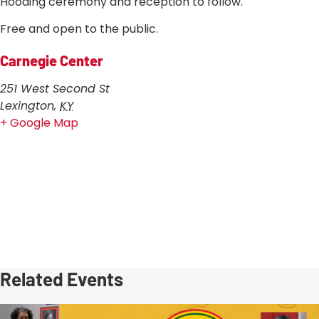
Hooding ceremony and reception to follow.
Free and open to the public.
Carnegie Center
251 West Second St
Lexington
,
KY
+ Google Map
Related Events