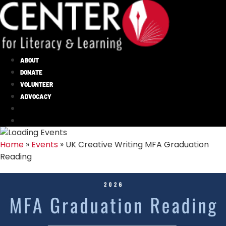
ABOUT
DONATE
VOLUNTEER
ADVOCACY
Home
»
Events
»
UK Creative Writing MFA Graduation
Reading