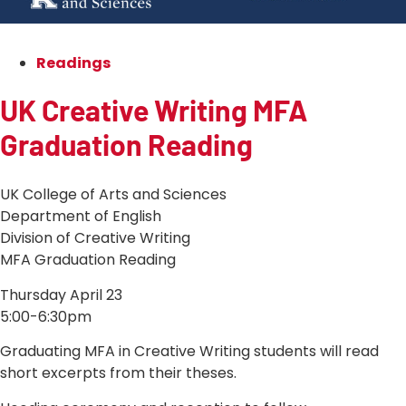
Readings
UK Creative Writing MFA
Graduation Reading
UK College of Arts and Sciences
Department of English
Division of Creative Writing
MFA Graduation Reading
Thursday April 23
5:00-6:30pm
Graduating MFA in Creative Writing students will read
short excerpts from their theses.