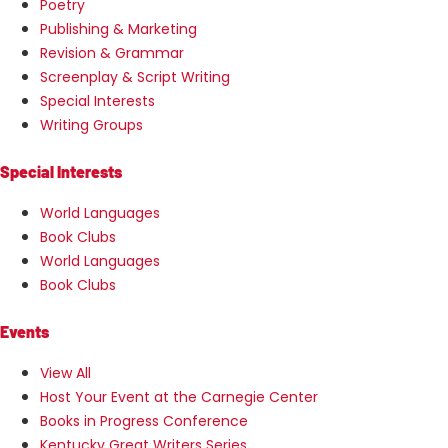
Poetry
Publishing & Marketing
Revision & Grammar
Screenplay & Script Writing
Special Interests
Writing Groups
Special Interests
World Languages
Book Clubs
World Languages
Book Clubs
Events
View All
Host Your Event at the Carnegie Center
Books in Progress Conference
Kentucky Great Writers Series