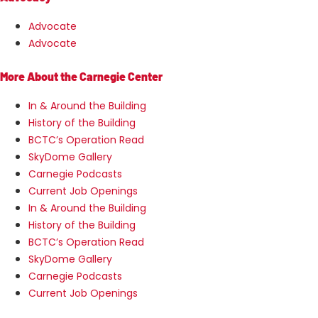
Advocate
Advocate
More About the Carnegie Center
In & Around the Building
History of the Building
BCTC’s Operation Read
SkyDome Gallery
Carnegie Podcasts
Current Job Openings
In & Around the Building
History of the Building
BCTC’s Operation Read
SkyDome Gallery
Carnegie Podcasts
Current Job Openings