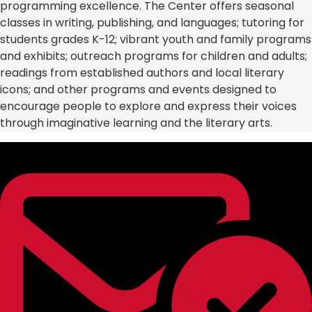
programming excellence. The Center offers seasonal
classes in writing, publishing, and languages; tutoring for
students grades K-12; vibrant youth and family programs
and exhibits; outreach programs for children and adults;
readings from established authors and local literary
icons; and other programs and events designed to
encourage people to explore and express their voices
through imaginative learning and the literary arts.