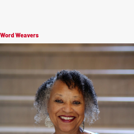
Word Weavers