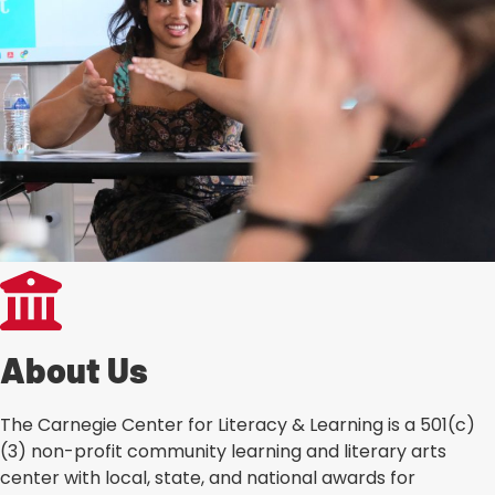
About Us
The Carnegie Center for Literacy & Learning is a 501(c)
(3) non-profit community learning and literary arts
center with local, state, and national awards for