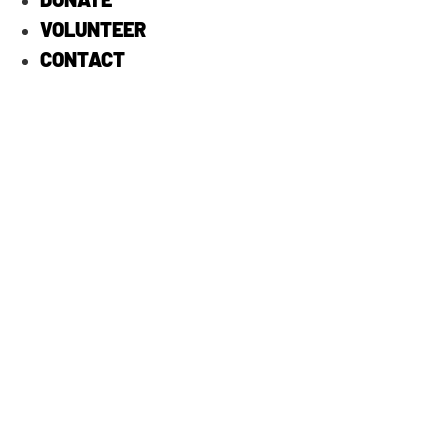
VOLUNTEER
CONTACT