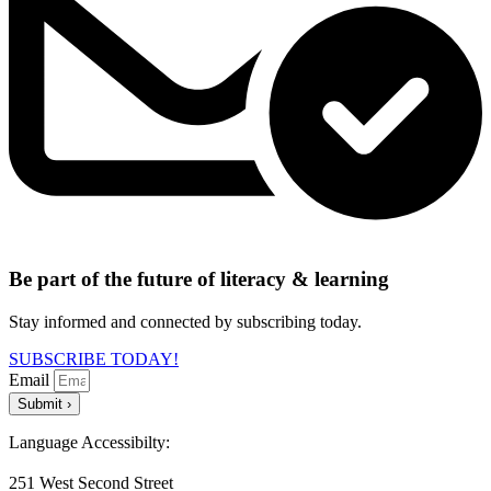
Be part of the future of literacy & learning
Stay informed and connected by subscribing today.
SUBSCRIBE TODAY!
Email
Submit ›
Language Accessibilty:
251 West Second Street