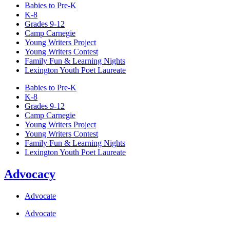
Babies to Pre-K
K-8
Grades 9-12
Camp Carnegie
Young Writers Project
Young Writers Contest
Family Fun & Learning Nights
Lexington Youth Poet Laureate
Babies to Pre-K
K-8
Grades 9-12
Camp Carnegie
Young Writers Project
Young Writers Contest
Family Fun & Learning Nights
Lexington Youth Poet Laureate
Advocacy
Advocate
Advocate