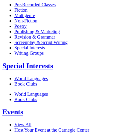
Pre-Recorded Classes
Fiction
Multigenre
Non-Fiction
Poetry
Publishing & Marketing
Revision & Grammar
Screenplay & Script Writing
Special Interests
Writing Groups
Special Interests
World Languages
Book Clubs
World Languages
Book Clubs
Events
View All
Host Your Event at the Carnegie Center