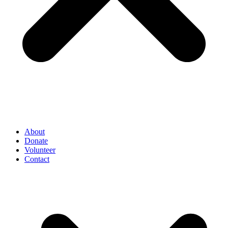
About
Donate
Volunteer
Contact