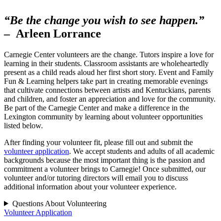
“Be the change you wish to see happen.”
– Arleen Lorrance
Carnegie Center volunteers are the change. Tutors inspire a love for
learning in their students. Classroom assistants are wholeheartedly
present as a child reads aloud her first short story. Event and Family
Fun & Learning helpers take part in creating memorable evenings
that cultivate connections between artists and Kentuckians, parents
and children, and foster an appreciation and love for the community.
Be part of the Carnegie Center and make a difference in the
Lexington community by learning about volunteer opportunities
listed below.
After finding your volunteer fit, please fill out and submit the
volunteer application
. We accept students and adults of all academic
backgrounds because the most important thing is the passion and
commitment a volunteer brings to Carnegie! Once submitted, our
volunteer and/or tutoring directors will email you to discuss
additional information about your volunteer experience.
Questions About Volunteering
Volunteer Application