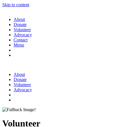
Skip to content
About
Donate
Volunteer
Advocacy
Contact
Menu
About
Donate
Volunteer
Advocacy
Volunteer