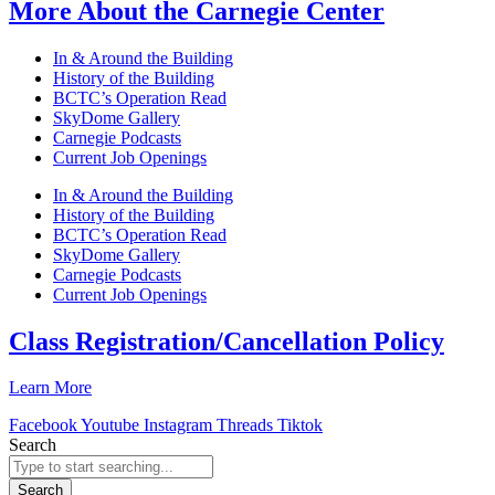
More About the Carnegie Center
In & Around the Building
History of the Building
BCTC’s Operation Read
SkyDome Gallery
Carnegie Podcasts
Current Job Openings
In & Around the Building
History of the Building
BCTC’s Operation Read
SkyDome Gallery
Carnegie Podcasts
Current Job Openings
Class Registration/Cancellation Policy
Learn More
Facebook
Youtube
Instagram
Threads
Tiktok
Search
Search