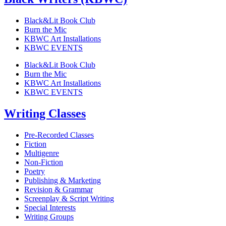
Black&Lit Book Club
Burn the Mic
KBWC Art Installations
KBWC EVENTS
Black&Lit Book Club
Burn the Mic
KBWC Art Installations
KBWC EVENTS
Writing Classes
Pre-Recorded Classes
Fiction
Multigenre
Non-Fiction
Poetry
Publishing & Marketing
Revision & Grammar
Screenplay & Script Writing
Special Interests
Writing Groups