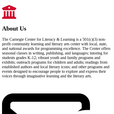
About Us
The Carnegie Center for Literacy & Learning is a 501(c)(3) non-
profit community learning and literary arts center with local, state,
and national awards for programming excellence. The Center offers
seasonal classes in writing, publishing, and languages; tutoring for
students grades K-12; vibrant youth and family programs and
exhibits; outreach programs for children and adults; readings from
established authors and local literary icons; and other programs and
events designed to encourage people to explore and express their
voices through imaginative learning and the literary arts.