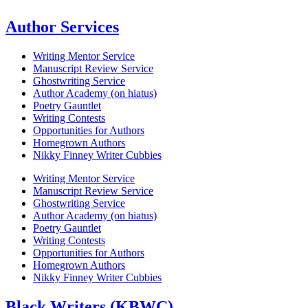
Author Services
Writing Mentor Service
Manuscript Review Service
Ghostwriting Service
Author Academy (on hiatus)
Poetry Gauntlet
Writing Contests
Opportunities for Authors
Homegrown Authors
Nikky Finney Writer Cubbies
Writing Mentor Service
Manuscript Review Service
Ghostwriting Service
Author Academy (on hiatus)
Poetry Gauntlet
Writing Contests
Opportunities for Authors
Homegrown Authors
Nikky Finney Writer Cubbies
Black Writers (KBWC)