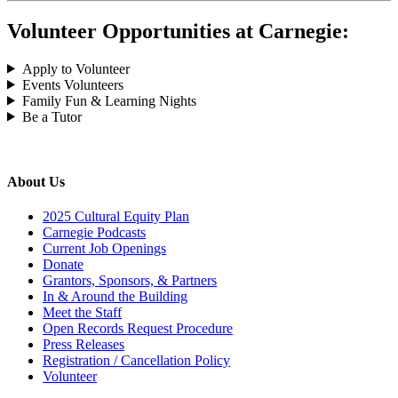
Volunteer Opportunities at Carnegie:
Apply to Volunteer
Events Volunteers
Family Fun & Learning Nights
Be a Tutor
About Us
2025 Cultural Equity Plan
Carnegie Podcasts
Current Job Openings
Donate
Grantors, Sponsors, & Partners
In & Around the Building
Meet the Staff
Open Records Request Procedure
Press Releases
Registration / Cancellation Policy
Volunteer