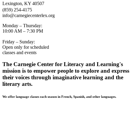
Lexington, KY 40507
(859) 254-4175
info@carnegiecenterlex.org
Monday – Thursday:
10:00 AM – 7:30 PM
Friday – Sunday:
Open only for scheduled
classes and events
The Carnegie Center for Literacy and Learning's
mission is to empower people to explore and express
their voices through imaginative learning and the
literary arts.
We offer language classes each season in French, Spanish, and other languages.
BUILDING ACCESSIBILITY • The Carnegie Center strives
to be accessible and welcoming to all of our community
members. Patrons in need of a wheelchair-accessible entrance
should use the Mill Street entrance. If you have additional
accessibility needs, please contact our front desk at 859-254-