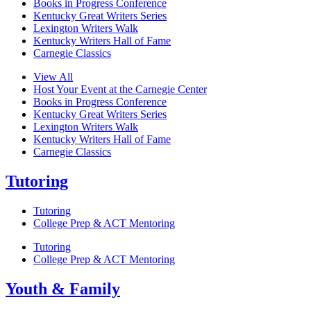
Books in Progress Conference
Kentucky Great Writers Series
Lexington Writers Walk
Kentucky Writers Hall of Fame
Carnegie Classics
View All
Host Your Event at the Carnegie Center
Books in Progress Conference
Kentucky Great Writers Series
Lexington Writers Walk
Kentucky Writers Hall of Fame
Carnegie Classics
Tutoring
Tutoring
College Prep & ACT Mentoring
Tutoring
College Prep & ACT Mentoring
Youth & Family