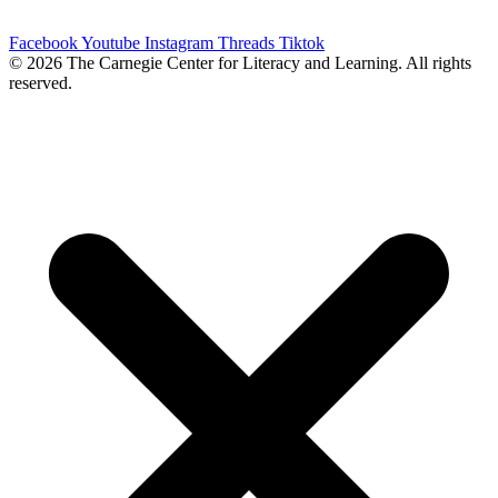
4175 ext. 21, and we will try to meet those needs.
Facebook
Youtube
Instagram
Threads
Tiktok
© 2026 The Carnegie Center for Literacy and Learning. All rights
reserved.