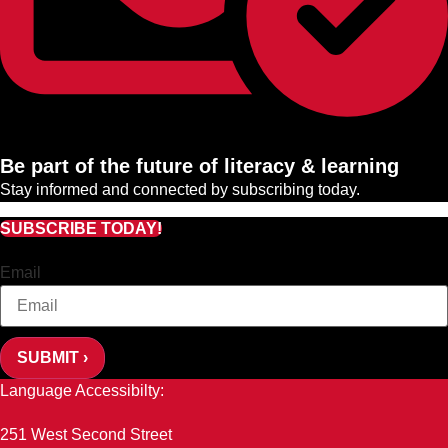
Be part of the future of literacy & learning
Stay informed and connected by subscribing today.
SUBSCRIBE TODAY!
Email
SUBMIT ›
Language Accessibilty:
251 West Second Street