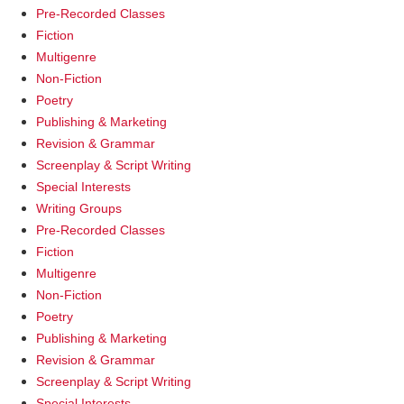
Pre-Recorded Classes
Fiction
Multigenre
Non-Fiction
Poetry
Publishing & Marketing
Revision & Grammar
Screenplay & Script Writing
Special Interests
Writing Groups
Pre-Recorded Classes
Fiction
Multigenre
Non-Fiction
Poetry
Publishing & Marketing
Revision & Grammar
Screenplay & Script Writing
Special Interests