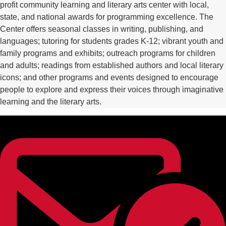
profit community learning and literary arts center with local,
state, and national awards for programming excellence. The
Center offers seasonal classes in writing, publishing, and
languages; tutoring for students grades K-12; vibrant youth and
family programs and exhibits; outreach programs for children
and adults; readings from established authors and local literary
icons; and other programs and events designed to encourage
people to explore and express their voices through imaginative
learning and the literary arts.