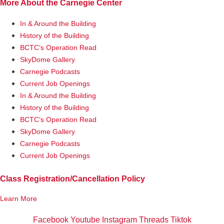
More About the Carnegie Center
In & Around the Building
History of the Building
BCTC’s Operation Read
SkyDome Gallery
Carnegie Podcasts
Current Job Openings
In & Around the Building
History of the Building
BCTC’s Operation Read
SkyDome Gallery
Carnegie Podcasts
Current Job Openings
Class Registration/Cancellation Policy
Learn More
Facebook
Youtube
Instagram
Threads
Tiktok