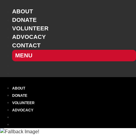
Skip
to
ABOUT
content
DONATE
VOLUNTEER
ADVOCACY
CONTACT
MENU
ABOUT
DONATE
VOLUNTEER
ADVOCACY