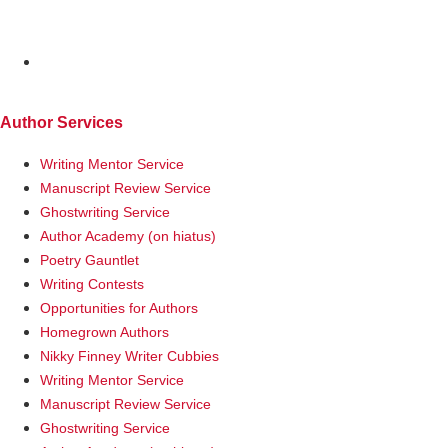
MENU
Author Services
Writing Mentor Service
Manuscript Review Service
Ghostwriting Service
Author Academy (on hiatus)
Poetry Gauntlet
Writing Contests
Opportunities for Authors
Homegrown Authors
Nikky Finney Writer Cubbies
Writing Mentor Service
Manuscript Review Service
Ghostwriting Service