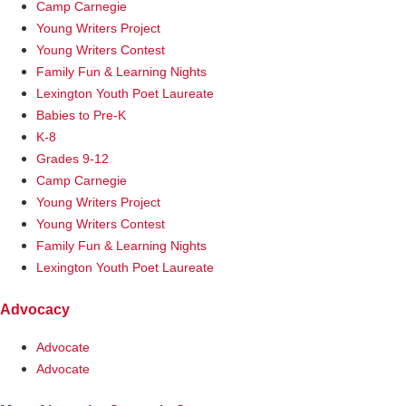
Camp Carnegie
Young Writers Project
Young Writers Contest
Family Fun & Learning Nights
Lexington Youth Poet Laureate
Babies to Pre-K
K-8
Grades 9-12
Camp Carnegie
Young Writers Project
Young Writers Contest
Family Fun & Learning Nights
Lexington Youth Poet Laureate
Advocacy
Advocate
Advocate