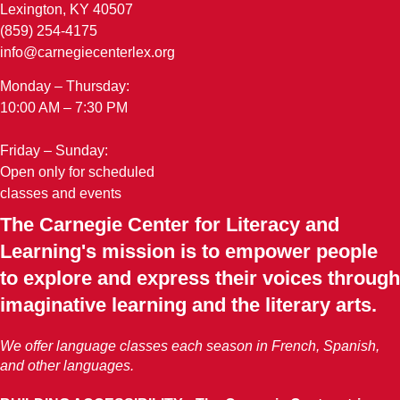
Lexington, KY 40507
(859) 254-4175
info@carnegiecenterlex.org
Monday – Thursday:
10:00 AM – 7:30 PM
Friday – Sunday:
Open only for scheduled
classes and events
The Carnegie Center for Literacy and
Learning's mission is to empower people
to explore and express their voices through
imaginative learning and the literary arts.
We offer language classes each season in French, Spanish,
and other languages.