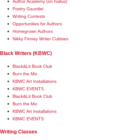
Author Academy (on hiatus)
Poetry Gauntlet
Writing Contests
Opportunities for Authors
Homegrown Authors
Nikky Finney Writer Cubbies
Black Writers (KBWC)
Black&Lit Book Club
Burn the Mic
KBWC Art Installations
KBWC EVENTS
Black&Lit Book Club
Burn the Mic
KBWC Art Installations
KBWC EVENTS
Writing Classes