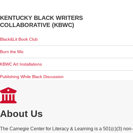
KENTUCKY BLACK WRITERS
COLLABORATIVE (KBWC)
Black&Lit Book Club
Burn the Mic
KBWC Art Installations
Publishing While Black Discussion
About Us
The Carnegie Center for Literacy & Learning is a 501(c)(3) non-