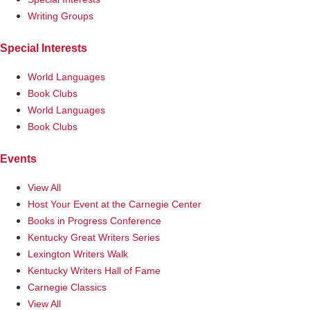
Writing Groups
Special Interests
World Languages
Book Clubs
World Languages
Book Clubs
Events
View All
Host Your Event at the Carnegie Center
Books in Progress Conference
Kentucky Great Writers Series
Lexington Writers Walk
Kentucky Writers Hall of Fame
Carnegie Classics
View All