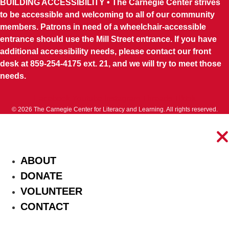
BUILDING ACCESSIBILITY • The Carnegie Center strives
to be accessible and welcoming to all of our community
members. Patrons in need of a wheelchair-accessible
entrance should use the Mill Street entrance. If you have
additional accessibility needs, please contact our front
desk at 859-254-4175 ext. 21, and we will try to meet those
needs.
Facebook
Youtube
Instagram
Threads
Tiktok
© 2026 The Carnegie Center for Literacy and Learning. All rights reserved.
ABOUT
DONATE
VOLUNTEER
CONTACT