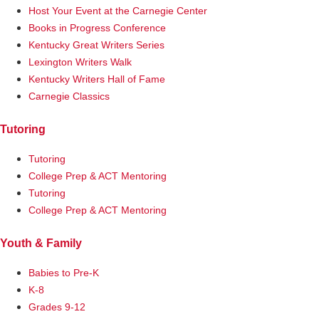
Host Your Event at the Carnegie Center
Books in Progress Conference
Kentucky Great Writers Series
Lexington Writers Walk
Kentucky Writers Hall of Fame
Carnegie Classics
Tutoring
Tutoring
College Prep & ACT Mentoring
Tutoring
College Prep & ACT Mentoring
Youth & Family
Babies to Pre-K
K-8
Grades 9-12