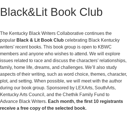
Black&Lit Book Club
The Kentucky Black Writers Collaborative continues the
popular
Black & Lit Book Club
celebrating Black Kentucky
writers’ recent books. This book group is open to KBWC
members and anyone who wishes to attend. We will explore
issues related to race and discuss the characters’ relationships,
family, home life, dreams, and challenges. We’ll also study
aspects of their writing, such as word choice, themes, character,
plot, and setting. When possible, we will meet with the author
during our book group. Sponsored by LEXArts, SouthArts,
Kentucky Arts Council, and the Chethik Family Fund to
Advance Black Writers.
Each month, the first 10 registrants
receive a free copy of the selected book.
REGISTER FOR BLACK&LIT