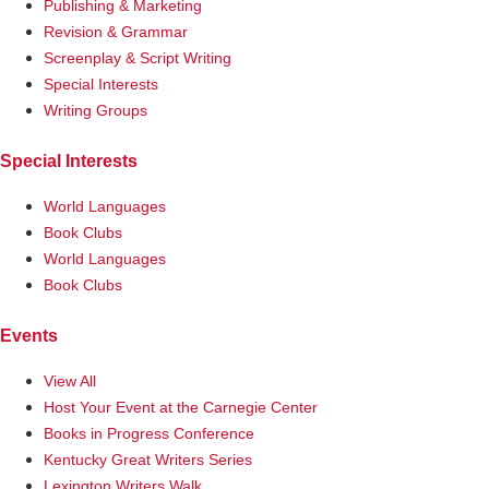
Publishing & Marketing
Revision & Grammar
Screenplay & Script Writing
Special Interests
Writing Groups
Special Interests
World Languages
Book Clubs
World Languages
Book Clubs
Events
View All
Host Your Event at the Carnegie Center
Books in Progress Conference
Kentucky Great Writers Series
Lexington Writers Walk