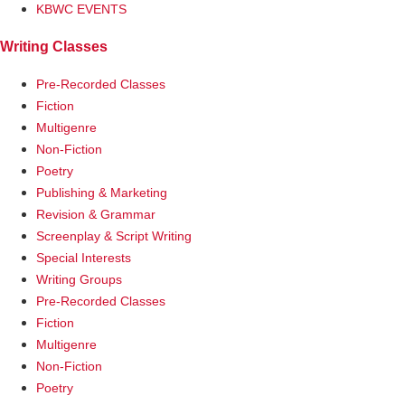
KBWC EVENTS
Writing Classes
Pre-Recorded Classes
Fiction
Multigenre
Non-Fiction
Poetry
Publishing & Marketing
Revision & Grammar
Screenplay & Script Writing
Special Interests
Writing Groups
Pre-Recorded Classes
Fiction
Multigenre
Non-Fiction
Poetry