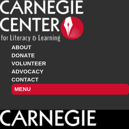
Skip
to
content
ABOUT
DONATE
VOLUNTEER
ADVOCACY
CONTACT
MENU