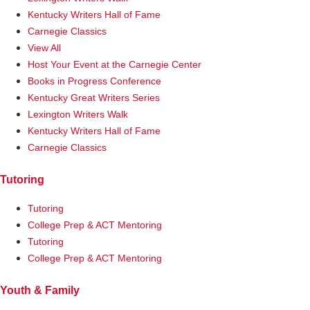
Kentucky Writers Hall of Fame
Carnegie Classics
View All
Host Your Event at the Carnegie Center
Books in Progress Conference
Kentucky Great Writers Series
Lexington Writers Walk
Kentucky Writers Hall of Fame
Carnegie Classics
Tutoring
Tutoring
College Prep & ACT Mentoring
Tutoring
College Prep & ACT Mentoring
Youth & Family