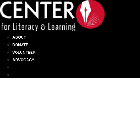
ABOUT
DONATE
VOLUNTEER
ADVOCACY