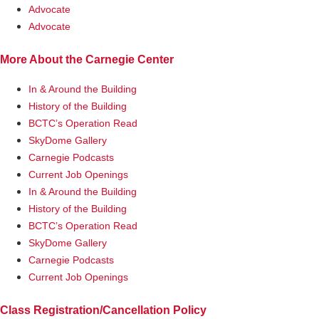
Advocate
Advocate
More About the Carnegie Center
In & Around the Building
History of the Building
BCTC’s Operation Read
SkyDome Gallery
Carnegie Podcasts
Current Job Openings
In & Around the Building
History of the Building
BCTC’s Operation Read
SkyDome Gallery
Carnegie Podcasts
Current Job Openings
Class Registration/Cancellation Policy