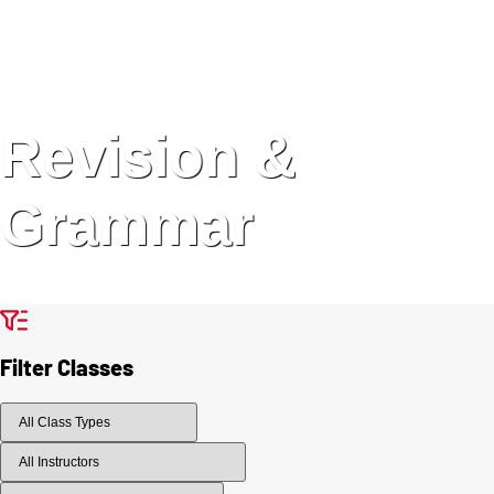
Revision &
Grammar
Filter Classes