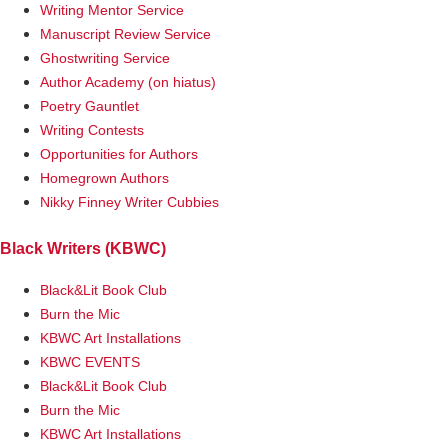
Writing Mentor Service
Manuscript Review Service
Ghostwriting Service
Author Academy (on hiatus)
Poetry Gauntlet
Writing Contests
Opportunities for Authors
Homegrown Authors
Nikky Finney Writer Cubbies
Black Writers (KBWC)
Black&Lit Book Club
Burn the Mic
KBWC Art Installations
KBWC EVENTS
Black&Lit Book Club
Burn the Mic
KBWC Art Installations