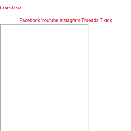
Learn More
Facebook
Youtube
Instagram
Threads
Tiktok