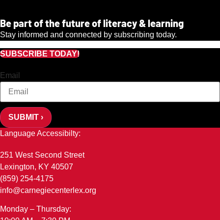
Be part of the future of literacy & learning
Stay informed and connected by subscribing today.
SUBSCRIBE TODAY!
Email
SUBMIT ›
Language Accessibilty:
251 West Second Street
Lexington, KY 40507
(859) 254-4175
info@carnegiecenterlex.org
Monday – Thursday: