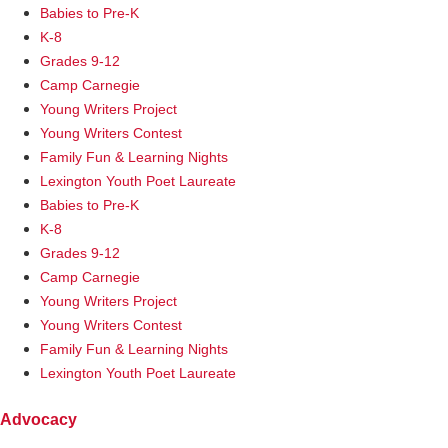
Babies to Pre-K
K-8
Grades 9-12
Camp Carnegie
Young Writers Project
Young Writers Contest
Family Fun & Learning Nights
Lexington Youth Poet Laureate
Babies to Pre-K
K-8
Grades 9-12
Camp Carnegie
Young Writers Project
Young Writers Contest
Family Fun & Learning Nights
Lexington Youth Poet Laureate
Advocacy