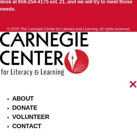
desk at 859-254-4175 ext. 21, and we will try to meet those
needs.
Facebook
Youtube
Instagram
Threads
Tiktok
© 2026 The Carnegie Center for Literacy and Learning. All rights reserved.
ABOUT
DONATE
VOLUNTEER
CONTACT