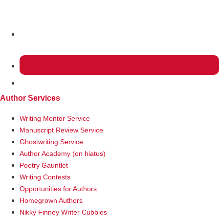
MENU
Author Services
Writing Mentor Service
Manuscript Review Service
Ghostwriting Service
Author Academy (on hiatus)
Poetry Gauntlet
Writing Contests
Opportunities for Authors
Homegrown Authors
Nikky Finney Writer Cubbies