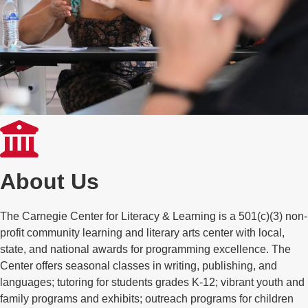
About Us
The Carnegie Center for Literacy & Learning is a 501(c)(3) non-
profit community learning and literary arts center with local,
state, and national awards for programming excellence. The
Center offers seasonal classes in writing, publishing, and
languages; tutoring for students grades K-12; vibrant youth and
family programs and exhibits; outreach programs for children