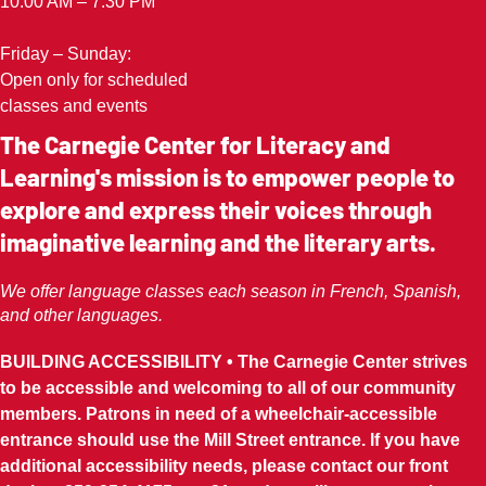
10:00 AM – 7:30 PM
Friday – Sunday:
Open only for scheduled
classes and events
The Carnegie Center for Literacy and
Learning's mission is to empower people to
explore and express their voices through
imaginative learning and the literary arts.
We offer language classes each season in French, Spanish,
and other languages.
BUILDING ACCESSIBILITY • The Carnegie Center strives
to be accessible and welcoming to all of our community
members. Patrons in need of a wheelchair-accessible
entrance should use the Mill Street entrance. If you have
additional accessibility needs, please contact our front