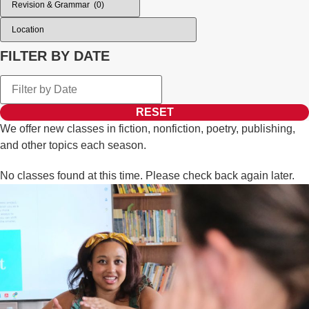
FILTER BY DATE
RESET
We offer new classes in fiction, nonfiction, poetry, publishing,
and other topics each season.
No classes found at this time. Please check back again later.