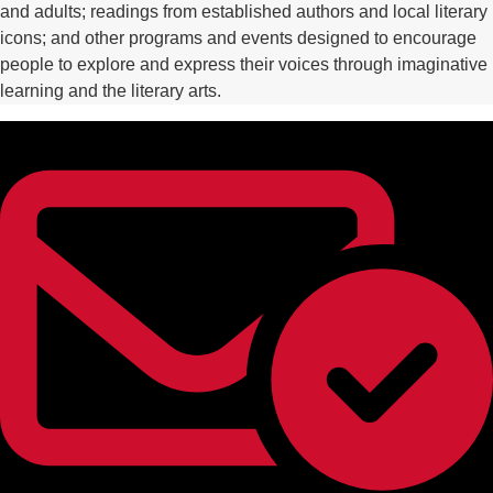
and adults; readings from established authors and local literary
icons; and other programs and events designed to encourage
people to explore and express their voices through imaginative
learning and the literary arts.