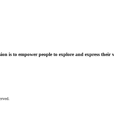
on is to empower people to explore and express their v
cessible and welcoming to all of our community members. Patrons
lease contact our front desk at 859-254-4175 ext. 21, and we will try
erved.