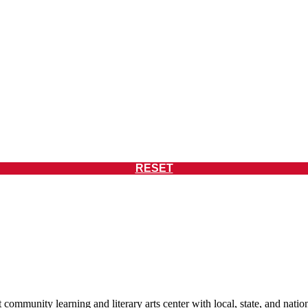
RESET
 community learning and literary arts center with local, state, and nat