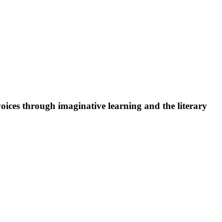
oices through imaginative learning and the literary
 in need of a wheelchair-accessible entrance should use the
 to meet those needs.