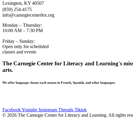
Lexington, KY 40507
(859) 254-4175
info@carnegiecenterlex.org
Monday – Thursday:
10:00 AM – 7:30 PM
Friday – Sunday:
Open only for scheduled
classes and events
The Carnegie Center for Literacy and Learning's missi
arts.
We offer language classes each season in French, Spanish, and other languages.
BUILDING ACCESSIBILITY • The Carnegie Center strives to be ac
Mill Street entrance. If you have additional accessibility needs, p
Facebook
Youtube
Instagram
Threads
Tiktok
© 2026 The Carnegie Center for Literacy and Learning. All rights res