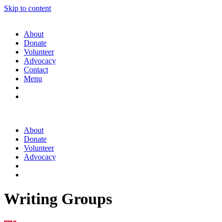
Skip to content
About
Donate
Volunteer
Advocacy
Contact
Menu
About
Donate
Volunteer
Advocacy
Writing Groups