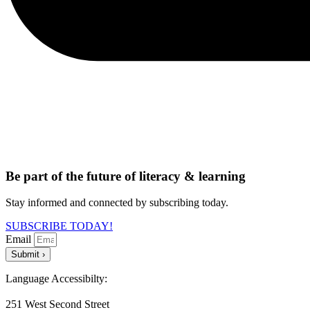
Be part of the future of literacy & learning
Stay informed and connected by subscribing today.
SUBSCRIBE TODAY!
Email
Submit ›
Language Accessibilty:
251 West Second Street