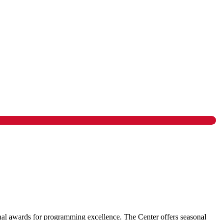
ional awards for programming excellence. The Center offers seasonal