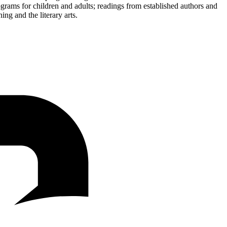
ograms for children and adults; readings from established authors and
ing and the literary arts.