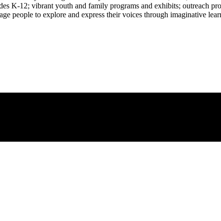
rades K-12; vibrant youth and family programs and exhibits; outreach pr
age people to explore and express their voices through imaginative learn