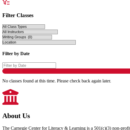
Filter Classes
Filter by Date
No classes found at this time. Please check back again later.
About Us
The Carnegie Center for Literacy & Learning is a 501(c)(3) non-profit