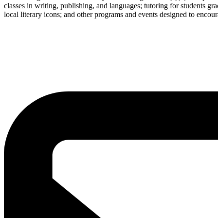
classes in writing, publishing, and languages; tutoring for students g
local literary icons; and other programs and events designed to encour