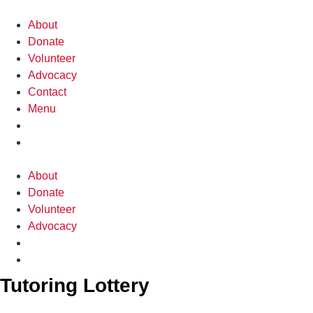
Skip
to
About
content
Donate
Volunteer
Advocacy
Contact
Menu
About
Donate
Volunteer
Advocacy
Tutoring Lottery