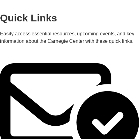
Quick Links
Easily access essential resources, upcoming events, and key
information about the Carnegie Center with these quick links.