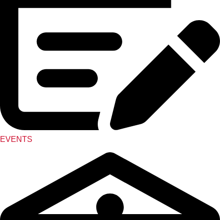
EVENTS