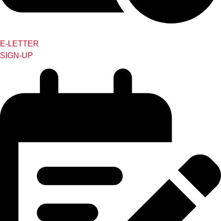
E-LETTER
SIGN-UP