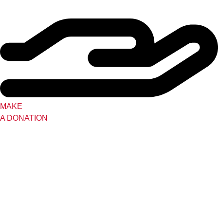
MAKE
A DONATION
Tutoring Lottery
Perfect Black
Kentucky Black Writers
Collaborative