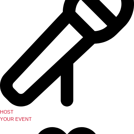
HOST
YOUR EVENT