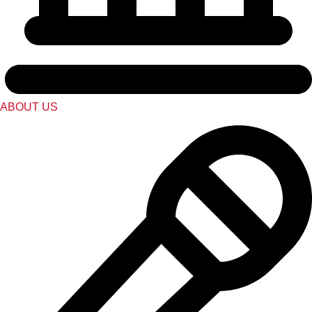
ABOUT US