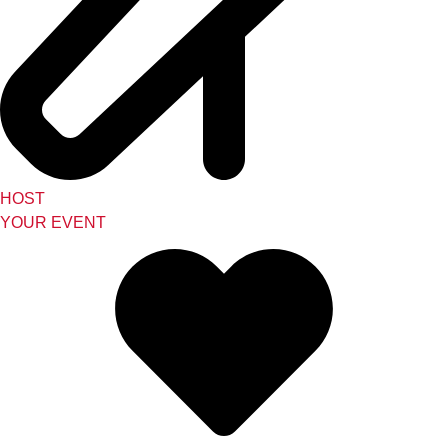
HOST
YOUR EVENT