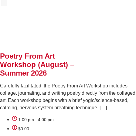
AUG
18
Poetry From Art
Workshop (August) –
Summer 2026
Carefully facilitated, the Poetry From Art Workshop includes
collage, journaling, and writing poetry directly from the collaged
art. Each workshop begins with a brief yogic/science-based,
calming, nervous system breathing technique. […]
1:00 pm - 4:00 pm
$0.00