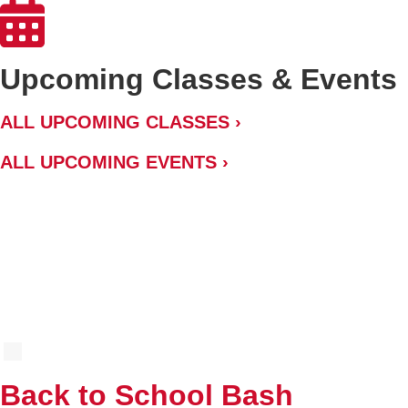
Upcoming Classes & Events
ALL UPCOMING CLASSES ›
ALL UPCOMING EVENTS ›
SUMMER 2026 CLASS CATALOG
AUG
8
Back to School Bash