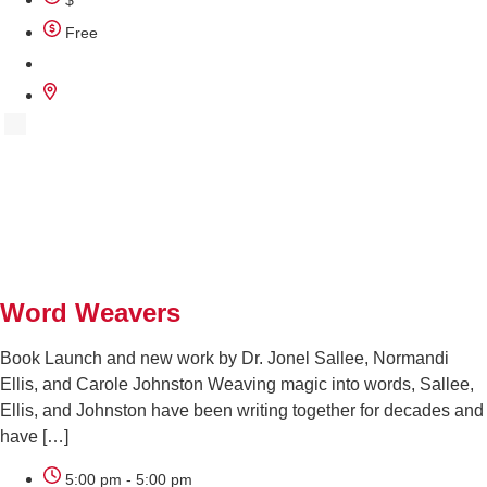
$
Free
SEP
29
Word Weavers
Book Launch and new work by Dr. Jonel Sallee, Normandi
Ellis, and Carole Johnston Weaving magic into words, Sallee,
Ellis, and Johnston have been writing together for decades and
have […]
5:00 pm - 5:00 pm