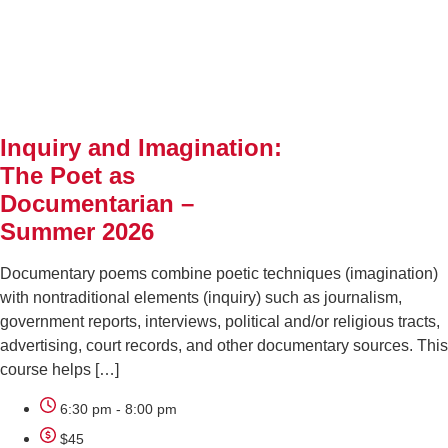
AUG
11
Inquiry and Imagination:
The Poet as
Documentarian –
Summer 2026
Documentary poems combine poetic techniques (imagination)
with nontraditional elements (inquiry) such as journalism,
government reports, interviews, political and/or religious tracts,
advertising, court records, and other documentary sources. This
course helps […]
6:30 pm - 8:00 pm
$45