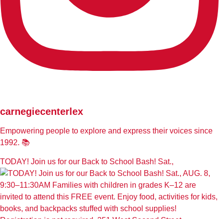
carnegiecenterlex
Empowering people to explore and express their voices since
1992. 📚
TODAY! Join us for our Back to School Bash! Sat.,