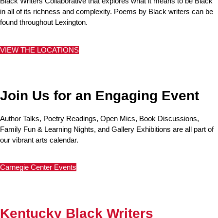
Black Writers Collaborative that explores what it means to be Black
in all of its richness and complexity. Poems by Black writers can be
found throughout Lexington.
VIEW THE LOCATIONS
Join Us for an Engaging Event
Author Talks, Poetry Readings, Open Mics, Book Discussions,
Family Fun & Learning Nights, and Gallery Exhibitions are all part of
our vibrant arts calendar.
Carnegie Center Events
Kentucky Black Writers