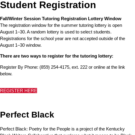
Student Registration
Fall/Winter Session Tutoring Registration Lottery Window
The registration window for the summer tutoring lottery is open
August 1–30. A random lottery is used to select students.
Registrations for the school year are not accepted outside of the
August 1–30 window.
There are two ways to register for the tutoring lottery:
Register By Phone: (859) 254-4175, ext. 222 or online at the link
below.
REGISTER HERE
Perfect Black
Perfect Black: Poetry for the People is a project of the Kentucky