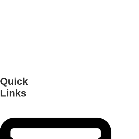
Join Us for an Engaging
Event
Empowering people to
explore and express their
voices
Quick
Links