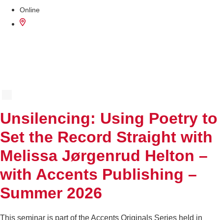
Online
AUG
12
Unsilencing: Using Poetry to
Set the Record Straight with
Melissa Jørgenrud Helton –
with Accents Publishing –
Summer 2026
This seminar is part of the Accents Originals Series held in