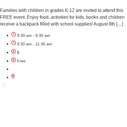
Families with children in grades K-12 are invited to attend this
FREE event. Enjoy food, activities for kids, books and children
receive a backpack filled with school supplies! August 8th […]
9:30 am - 9:30 am
9:30 am - 11:30 am
$
Free
AUG
8