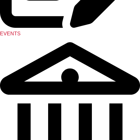
EVENTS