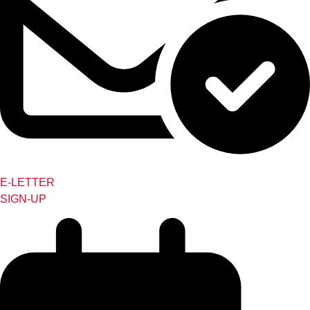
E-LETTER
SIGN-UP