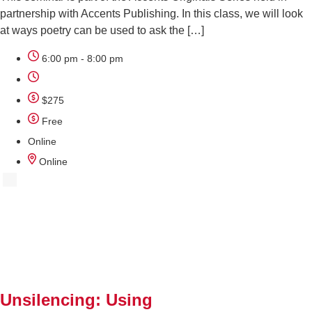
partnership with Accents Publishing. In this class, we will look
at ways poetry can be used to ask the […]
6:00 pm - 8:00 pm
$275
Free
Online
Online
AUG
12
Unsilencing: Using