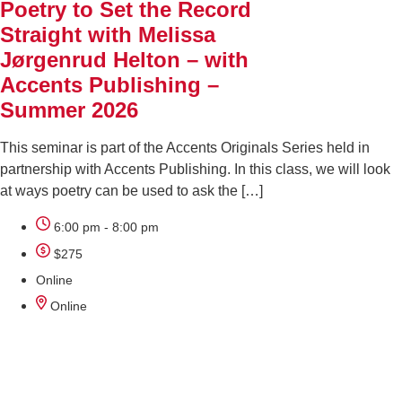
Poetry to Set the Record
Straight with Melissa
Jørgenrud Helton – with
Accents Publishing –
Summer 2026
This seminar is part of the Accents Originals Series held in
partnership with Accents Publishing. In this class, we will look
at ways poetry can be used to ask the […]
6:00 pm - 8:00 pm
$275
Online
Online
AUG
18