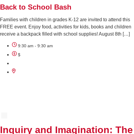
Back to School Bash
Families with children in grades K-12 are invited to attend this
FREE event. Enjoy food, activities for kids, books and children
receive a backpack filled with school supplies! August 8th […]
9:30 am - 9:30 am
$
AUG
11
Inquiry and Imagination: The