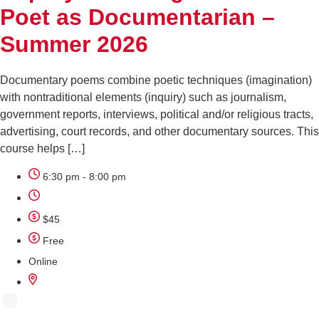
Poet as Documentarian –
Summer 2026
Documentary poems combine poetic techniques (imagination)
with nontraditional elements (inquiry) such as journalism,
government reports, interviews, political and/or religious tracts,
advertising, court records, and other documentary sources. This
course helps […]
6:30 pm - 8:00 pm
$45
Free
Online