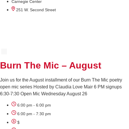
Carnegie Center
251 W. Second Street
AUG
26
Burn The Mic – August
Join us for the August installment of our Burn The Mic poetry
open mic series Hosted by Claudia Love Mair 6 PM signups
6:30-7:30 Open Mic Wednesday August 26
6:00 pm - 6:00 pm
6:00 pm - 7:30 pm
$