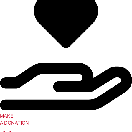
MAKE
A DONATION