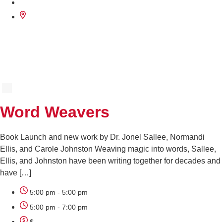
SEP
29
Word Weavers
Book Launch and new work by Dr. Jonel Sallee, Normandi
Ellis, and Carole Johnston Weaving magic into words, Sallee,
Ellis, and Johnston have been writing together for decades and
have […]
5:00 pm - 5:00 pm
5:00 pm - 7:00 pm