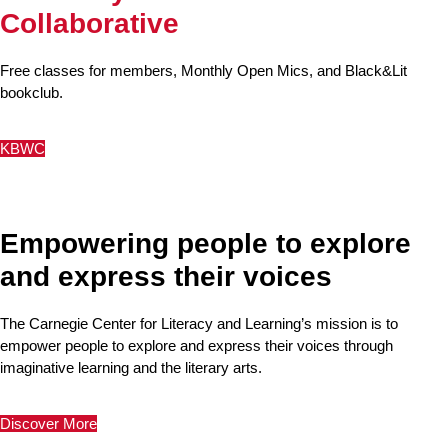
Collaborative
Free classes for members, Monthly Open Mics, and Black&Lit
bookclub.
KBWC
Empowering people to explore
and express their voices
The Carnegie Center for Literacy and Learning’s mission is to
empower people to explore and express their voices through
imaginative learning and the literary arts.
Discover More