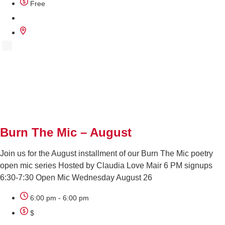
Free
AUG
26
Burn The Mic – August
Join us for the August installment of our Burn The Mic poetry
open mic series Hosted by Claudia Love Mair 6 PM signups
6:30-7:30 Open Mic Wednesday August 26
6:00 pm - 6:00 pm
$