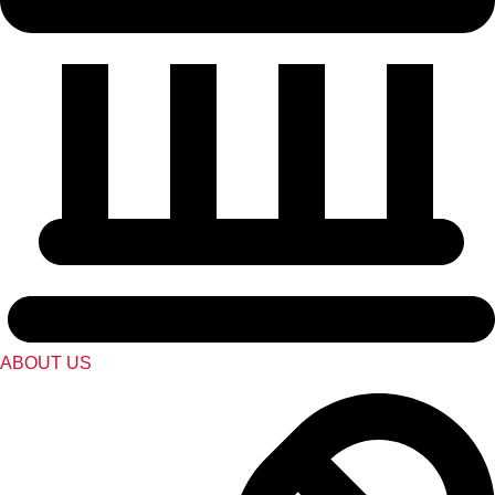
ABOUT US