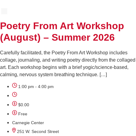
Poetry From Art Workshop
(August) – Summer 2026
Carefully facilitated, the Poetry From Art Workshop includes
collage, journaling, and writing poetry directly from the collaged
art. Each workshop begins with a brief yogic/science-based,
calming, nervous system breathing technique. […]
1:00 pm - 4:00 pm
$0.00
Free
Carnegie Center
251 W. Second Street