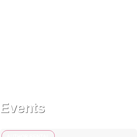
Events
AUTHOR RENTAL