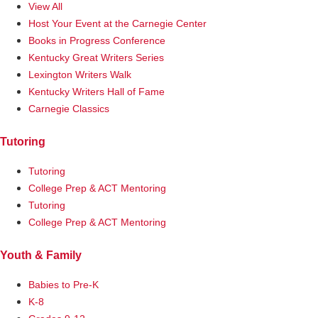
View All
Host Your Event at the Carnegie Center
Books in Progress Conference
Kentucky Great Writers Series
Lexington Writers Walk
Kentucky Writers Hall of Fame
Carnegie Classics
Tutoring
Tutoring
College Prep & ACT Mentoring
Tutoring
College Prep & ACT Mentoring
Youth & Family
Babies to Pre-K
K-8