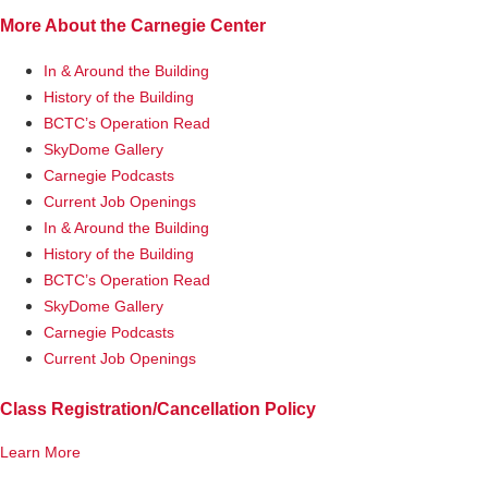
More About the Carnegie Center
In & Around the Building
History of the Building
BCTC’s Operation Read
SkyDome Gallery
Carnegie Podcasts
Current Job Openings
In & Around the Building
History of the Building
BCTC’s Operation Read
SkyDome Gallery
Carnegie Podcasts
Current Job Openings
Class Registration/Cancellation Policy
Learn More