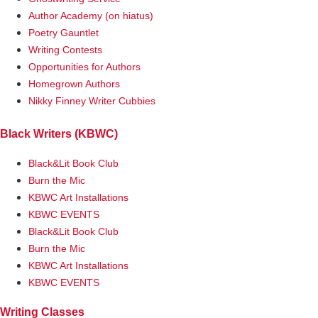
Author Academy (on hiatus)
Poetry Gauntlet
Writing Contests
Opportunities for Authors
Homegrown Authors
Nikky Finney Writer Cubbies
Black Writers (KBWC)
Black&Lit Book Club
Burn the Mic
KBWC Art Installations
KBWC EVENTS
Black&Lit Book Club
Burn the Mic
KBWC Art Installations
KBWC EVENTS
Writing Classes