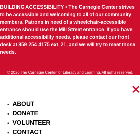
BUILDING ACCESSIBILITY • The Carnegie Center strives
to be accessible and welcoming to all of our community
members. Patrons in need of a wheelchair-accessible
entrance should use the Mill Street entrance. If you have
additional accessibility needs, please contact our front
desk at 859-254-4175 ext. 21, and we will try to meet those
needs.
Facebook
Youtube
Instagram
Threads
Tiktok
© 2026 The Carnegie Center for Literacy and Learning. All rights reserved.
ABOUT
DONATE
VOLUNTEER
CONTACT