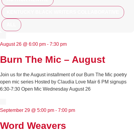
KENTUCKY BLACK WRITERS COLLABORATIVE
ALL
August 26
@
6:00 pm
-
7:30 pm
Burn The Mic – August
Join us for the August installment of our Burn The Mic poetry
open mic series Hosted by Claudia Love Mair 6 PM signups
6:30-7:30 Open Mic Wednesday August 26
September 29
@
5:00 pm
-
7:00 pm
Word Weavers