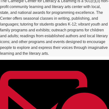
The Carnegie Center for Literacy & Learning is a 501(c)(3) non-
profit community learning and literary arts center with local,
state, and national awards for programming excellence. The
Center offers seasonal classes in writing, publishing, and
languages; tutoring for students grades K-12; vibrant youth and
family programs and exhibits; outreach programs for children
and adults; readings from established authors and local literary
icons; and other programs and events designed to encourage
people to explore and express their voices through imaginative
learning and the literary arts.