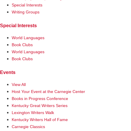
Special Interests
Writing Groups
Special Interests
World Languages
Book Clubs
World Languages
Book Clubs
Events
View All
Host Your Event at the Carnegie Center
Books in Progress Conference
Kentucky Great Writers Series
Lexington Writers Walk
Kentucky Writers Hall of Fame
Carnegie Classics