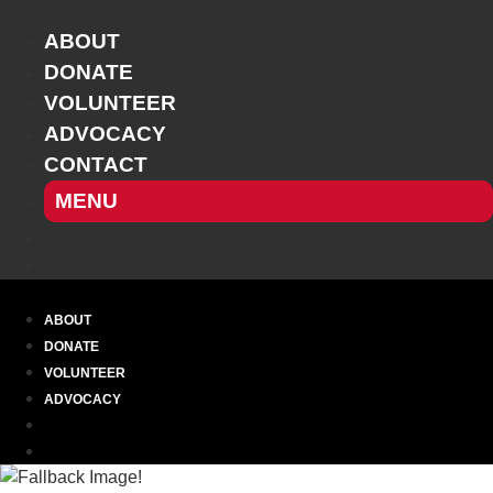
Skip
to
ABOUT
content
DONATE
VOLUNTEER
ADVOCACY
CONTACT
MENU
ABOUT
DONATE
VOLUNTEER
ADVOCACY