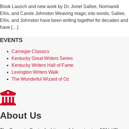
Book Launch and new work by Dr. Jonel Sallee, Normandi
Ellis, and Carole Johnston Weaving magic into words, Sallee,
Ellis, and Johnston have been writing together for decades and
have […]
EVENTS
Carnegie Classics
Kentucky Great Writers Series
Kentucky Writers Hall of Fame
Lexington Writers Walk
The Wonderful Wizard of Oz
About Us