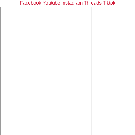
Facebook
Youtube
Instagram
Threads
Tiktok