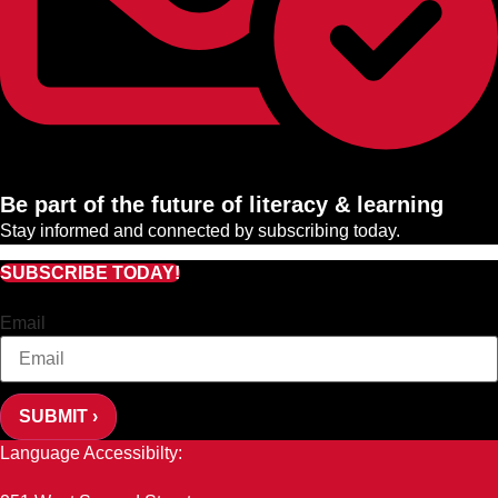
Be part of the future of literacy & learning
Stay informed and connected by subscribing today.
SUBSCRIBE TODAY!
Email
SUBMIT ›
Language Accessibilty: