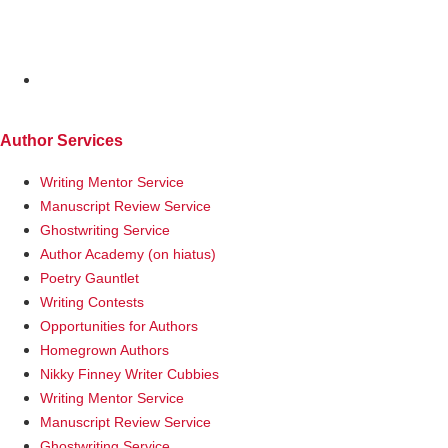
MENU
Author Services
Writing Mentor Service
Manuscript Review Service
Ghostwriting Service
Author Academy (on hiatus)
Poetry Gauntlet
Writing Contests
Opportunities for Authors
Homegrown Authors
Nikky Finney Writer Cubbies
Writing Mentor Service
Manuscript Review Service
Ghostwriting Service