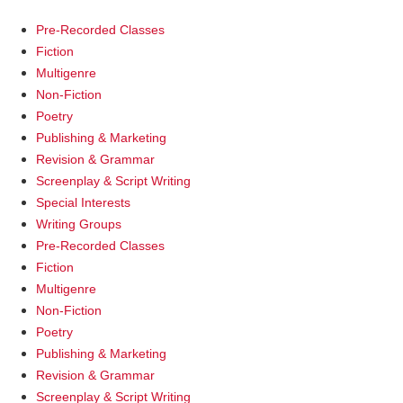
Pre-Recorded Classes
Fiction
Multigenre
Non-Fiction
Poetry
Publishing & Marketing
Revision & Grammar
Screenplay & Script Writing
Special Interests
Writing Groups
Pre-Recorded Classes
Fiction
Multigenre
Non-Fiction
Poetry
Publishing & Marketing
Revision & Grammar
Screenplay & Script Writing