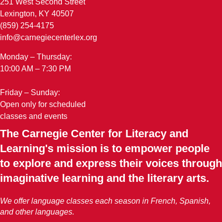
251 West Second Street
Lexington, KY 40507
(859) 254-4175
info@carnegiecenterlex.org
Monday – Thursday:
10:00 AM – 7:30 PM
Friday – Sunday:
Open only for scheduled
classes and events
The Carnegie Center for Literacy and
Learning's mission is to empower people
to explore and express their voices through
imaginative learning and the literary arts.
We offer language classes each season in French, Spanish,
and other languages.