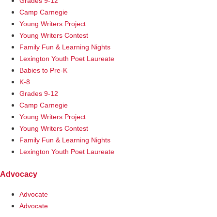
Grades 9-12
Camp Carnegie
Young Writers Project
Young Writers Contest
Family Fun & Learning Nights
Lexington Youth Poet Laureate
Babies to Pre-K
K-8
Grades 9-12
Camp Carnegie
Young Writers Project
Young Writers Contest
Family Fun & Learning Nights
Lexington Youth Poet Laureate
Advocacy
Advocate
Advocate