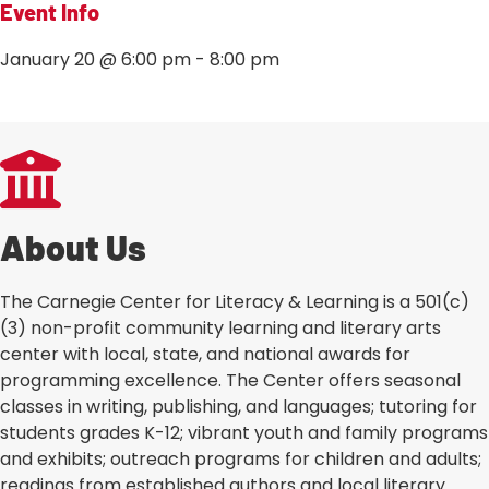
Event Info
January 20
@
6:00 pm
-
8:00 pm
‹ BACK TO ALL EVENTS
About Us
The Carnegie Center for Literacy & Learning is a 501(c)
(3) non-profit community learning and literary arts
center with local, state, and national awards for
programming excellence. The Center offers seasonal
classes in writing, publishing, and languages; tutoring for
students grades K-12; vibrant youth and family programs
and exhibits; outreach programs for children and adults;
readings from established authors and local literary