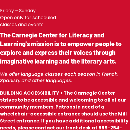
Friday – Sunday:
Open only for scheduled
classes and events
The Carnegie Center for Literacy and
Learning's mission is to empower people to
explore and express their voices through
imaginative learning and the literary arts.
We offer language classes each season in French,
Spanish, and other languages.
BUILDING ACCESSIBILITY • The Carnegie Center
strives to be accessible and welcoming to all of our
community members. Patrons in need of a
wheelchair-accessible entrance should use the Mill
Street entrance. If you have additional accessibility
needs, please contact our front desk at 859-254-