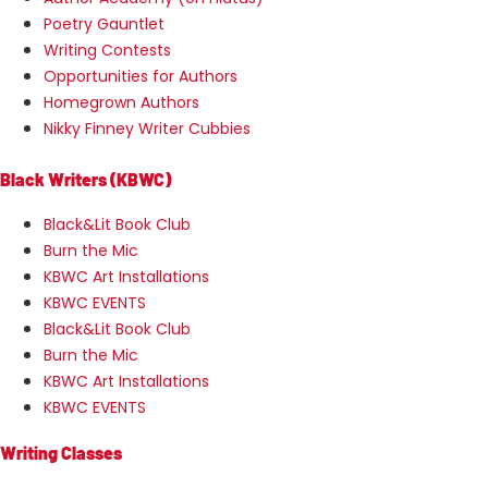
Poetry Gauntlet
Writing Contests
Opportunities for Authors
Homegrown Authors
Nikky Finney Writer Cubbies
Black Writers (KBWC)
Black&Lit Book Club
Burn the Mic
KBWC Art Installations
KBWC EVENTS
Black&Lit Book Club
Burn the Mic
KBWC Art Installations
KBWC EVENTS
Writing Classes