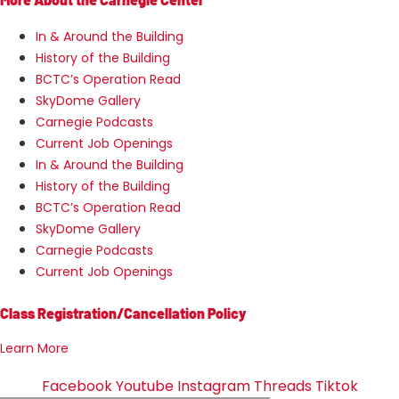
In & Around the Building
History of the Building
BCTC’s Operation Read
SkyDome Gallery
Carnegie Podcasts
Current Job Openings
In & Around the Building
History of the Building
BCTC’s Operation Read
SkyDome Gallery
Carnegie Podcasts
Current Job Openings
Class Registration/Cancellation Policy
Learn More
Facebook
Youtube
Instagram
Threads
Tiktok