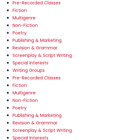
Pre-Recorded Classes
Fiction
Multigenre
Non-Fiction
Poetry
Publishing & Marketing
Revision & Grammar
Screenplay & Script Writing
Special Interests
Writing Groups
Pre-Recorded Classes
Fiction
Multigenre
Non-Fiction
Poetry
Publishing & Marketing
Revision & Grammar
Screenplay & Script Writing
Special Interests