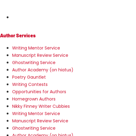
MENU
Author Services
Writing Mentor Service
Manuscript Review Service
Ghostwriting Service
Author Academy (on hiatus)
Poetry Gauntlet
Writing Contests
Opportunities for Authors
Homegrown Authors
Nikky Finney Writer Cubbies
Writing Mentor Service
Manuscript Review Service
Ghostwriting Service
Author Academy (on hiatus)