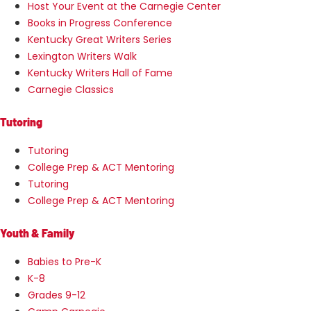
Host Your Event at the Carnegie Center
Books in Progress Conference
Kentucky Great Writers Series
Lexington Writers Walk
Kentucky Writers Hall of Fame
Carnegie Classics
Tutoring
Tutoring
College Prep & ACT Mentoring
Tutoring
College Prep & ACT Mentoring
Youth & Family
Babies to Pre-K
K-8
Grades 9-12