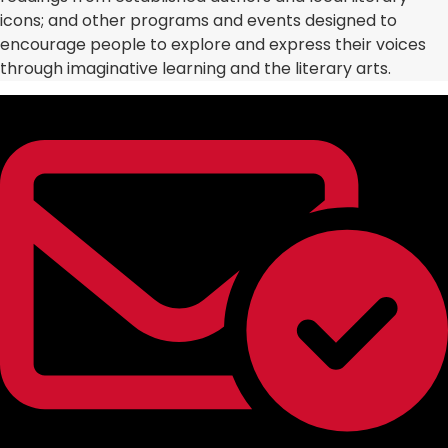
icons; and other programs and events designed to
encourage people to explore and express their voices
through imaginative learning and the literary arts.