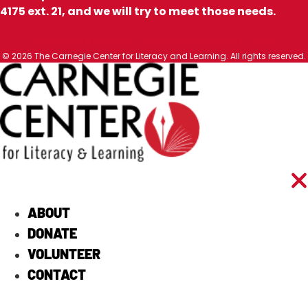
4175 ext. 21, and we will try to meet those needs.
Facebook
Youtube
Instagram
Threads
Tiktok
© 2026 The Carnegie Center for Literacy and Learning. All rights reserved.
ABOUT
DONATE
VOLUNTEER
CONTACT