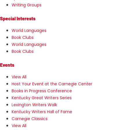
Writing Groups
Special Interests
World Languages
Book Clubs
World Languages
Book Clubs
Events
View All
Host Your Event at the Carnegie Center
Books in Progress Conference
Kentucky Great Writers Series
Lexington Writers Walk
Kentucky Writers Hall of Fame
Carnegie Classics
View All