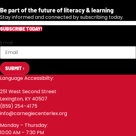
Be part of the future of literacy & learning
Stay informed and connected by subscribing today.
SUBSCRIBE TODAY!
Email
SUBMIT ›
Language Accessibilty:
251 West Second Street
Lexington, KY 40507
(859) 254-4175
info@carnegiecenterlex.org
Monday – Thursday:
10:00 AM – 7:30 PM