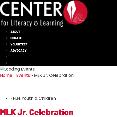
ABOUT
DONATE
VOLUNTEER
ADVOCACY
Home
»
Events
»
MLK Jr. Celebration
FFLN
,
Youth & Children
MLK Jr. Celebration