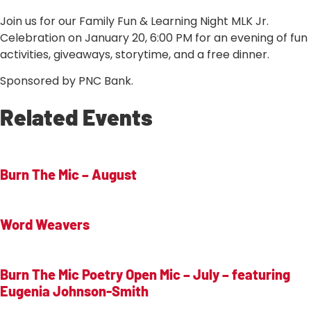
Join us for our Family Fun & Learning Night MLK Jr.
Celebration on January 20, 6:00 PM for an evening of fun
activities, giveaways, storytime, and a free dinner.
Sponsored by PNC Bank.
Related Events
Burn The Mic – August
Word Weavers
Burn The Mic Poetry Open Mic – July – featuring
Eugenia Johnson-Smith