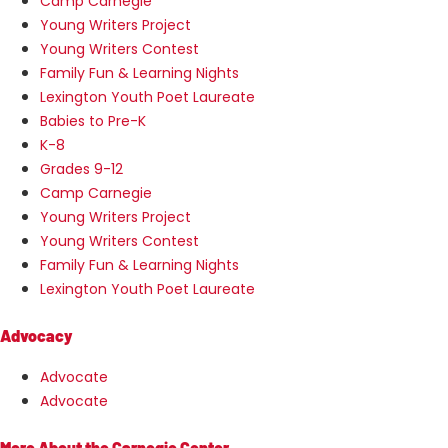
Camp Carnegie
Young Writers Project
Young Writers Contest
Family Fun & Learning Nights
Lexington Youth Poet Laureate
Babies to Pre-K
K-8
Grades 9-12
Camp Carnegie
Young Writers Project
Young Writers Contest
Family Fun & Learning Nights
Lexington Youth Poet Laureate
Advocacy
Advocate
Advocate
More About the Carnegie Center