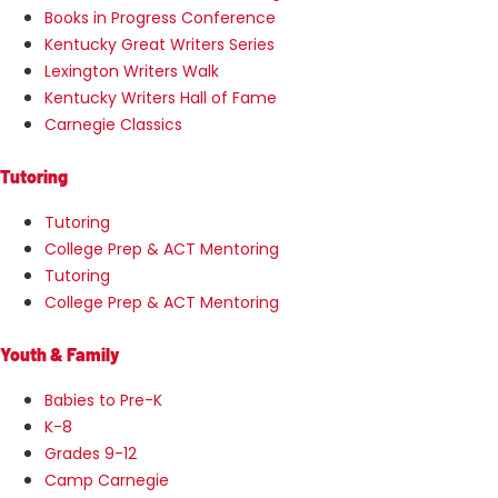
Books in Progress Conference
Kentucky Great Writers Series
Lexington Writers Walk
Kentucky Writers Hall of Fame
Carnegie Classics
Tutoring
Tutoring
College Prep & ACT Mentoring
Tutoring
College Prep & ACT Mentoring
Youth & Family
Babies to Pre-K
K-8
Grades 9-12
Camp Carnegie