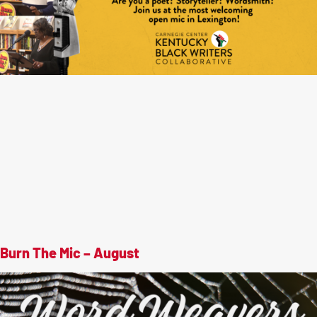
Burn The Mic – August