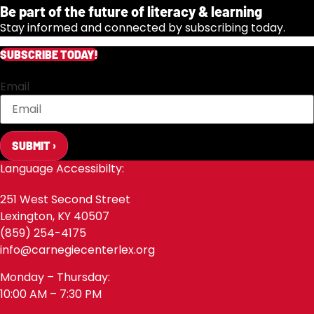
Be part of the future of literacy & learning
Stay informed and connected by subscribing today.
SUBSCRIBE TODAY!
Email
SUBMIT ›
Language Accessibilty:
251 West Second Street
Lexington, KY 40507
(859) 254-4175
info@carnegiecenterlex.org
Monday – Thursday:
10:00 AM – 7:30 PM