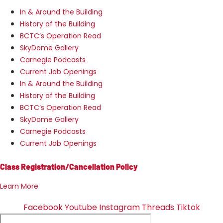
In & Around the Building
History of the Building
BCTC’s Operation Read
SkyDome Gallery
Carnegie Podcasts
Current Job Openings
In & Around the Building
History of the Building
BCTC’s Operation Read
SkyDome Gallery
Carnegie Podcasts
Current Job Openings
Class Registration/Cancellation Policy
Learn More
Facebook
Youtube
Instagram
Threads
Tiktok