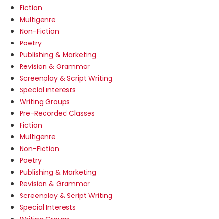
Fiction
Multigenre
Non-Fiction
Poetry
Publishing & Marketing
Revision & Grammar
Screenplay & Script Writing
Special Interests
Writing Groups
Pre-Recorded Classes
Fiction
Multigenre
Non-Fiction
Poetry
Publishing & Marketing
Revision & Grammar
Screenplay & Script Writing
Special Interests
Writing Groups