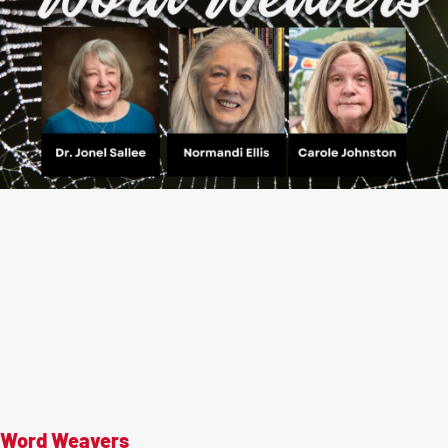
Word Weavers