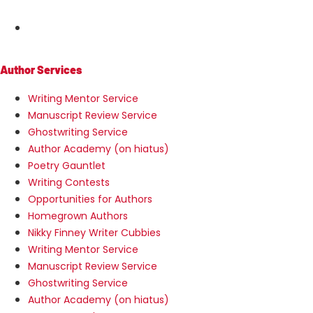
MENU
Author Services
Writing Mentor Service
Manuscript Review Service
Ghostwriting Service
Author Academy (on hiatus)
Poetry Gauntlet
Writing Contests
Opportunities for Authors
Homegrown Authors
Nikky Finney Writer Cubbies
Writing Mentor Service
Manuscript Review Service
Ghostwriting Service
Author Academy (on hiatus)