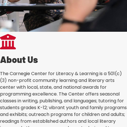
About Us
The Carnegie Center for Literacy & Learning is a 501(c)
(3) non-profit community learning and literary arts
center with local, state, and national awards for
programming excellence. The Center offers seasonal
classes in writing, publishing, and languages; tutoring for
students grades K-12; vibrant youth and family programs
and exhibits; outreach programs for children and adults;
readings from established authors and local literary