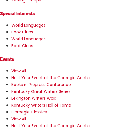
Special Interests
World Languages
Book Clubs
World Languages
Book Clubs
Events
View All
Host Your Event at the Carnegie Center
Books in Progress Conference
Kentucky Great Writers Series
Lexington Writers Walk
Kentucky Writers Hall of Fame
Carnegie Classics
View All
Host Your Event at the Carnegie Center