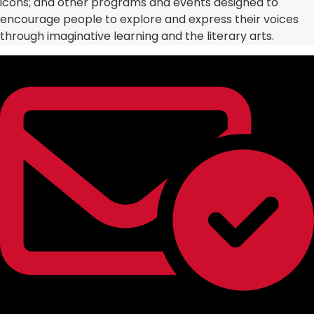
icons; and other programs and events designed to
encourage people to explore and express their voices
through imaginative learning and the literary arts.