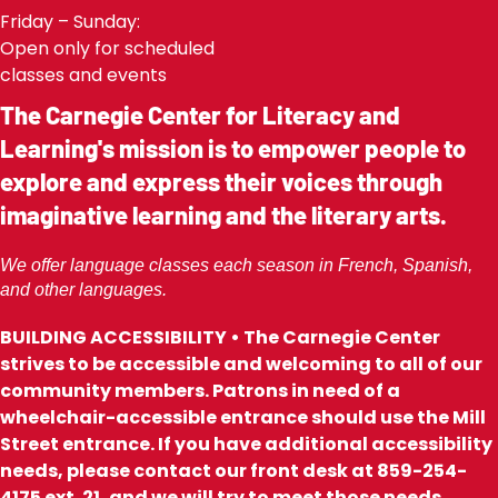
Friday – Sunday:
Open only for scheduled
classes and events
The Carnegie Center for Literacy and
Learning's mission is to empower people to
explore and express their voices through
imaginative learning and the literary arts.
We offer language classes each season in French, Spanish,
and other languages.
BUILDING ACCESSIBILITY • The Carnegie Center
strives to be accessible and welcoming to all of our
community members. Patrons in need of a
wheelchair-accessible entrance should use the Mill
Street entrance. If you have additional accessibility
needs, please contact our front desk at 859-254-
4175 ext. 21, and we will try to meet those needs.