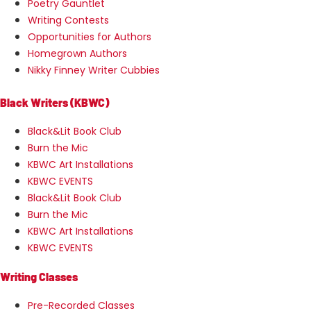
Poetry Gauntlet
Writing Contests
Opportunities for Authors
Homegrown Authors
Nikky Finney Writer Cubbies
Black Writers (KBWC)
Black&Lit Book Club
Burn the Mic
KBWC Art Installations
KBWC EVENTS
Black&Lit Book Club
Burn the Mic
KBWC Art Installations
KBWC EVENTS
Writing Classes
Pre-Recorded Classes