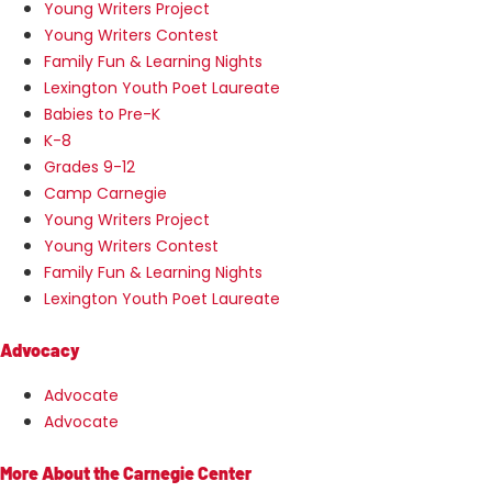
Young Writers Project
Young Writers Contest
Family Fun & Learning Nights
Lexington Youth Poet Laureate
Babies to Pre-K
K-8
Grades 9-12
Camp Carnegie
Young Writers Project
Young Writers Contest
Family Fun & Learning Nights
Lexington Youth Poet Laureate
Advocacy
Advocate
Advocate
More About the Carnegie Center