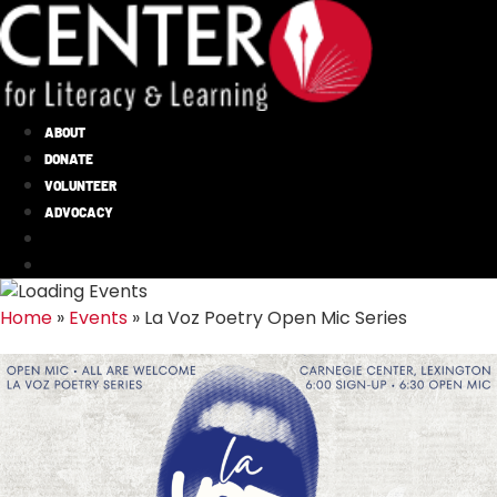
ABOUT
DONATE
VOLUNTEER
ADVOCACY
Home
»
Events
»
La Voz Poetry Open Mic Series