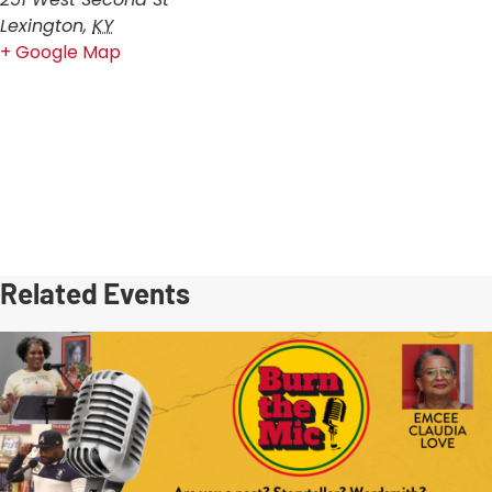
Lexington
,
KY
+ Google Map
Related Events