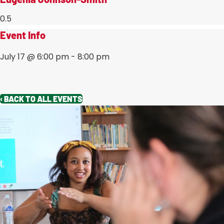
Event Info
July 17
@
6:00 pm
-
8:00 pm
‹ BACK TO ALL EVENTS