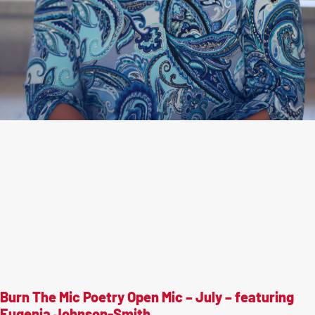
Burn The Mic Poetry Open Mic – July – featuring
Eugenia Johnson-Smith