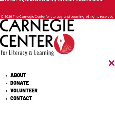
Facebook
Youtube
Instagram
Threads
Tiktok
© 2026 The Carnegie Center for Literacy and Learning. All rights reserved.
ABOUT
DONATE
VOLUNTEER
CONTACT