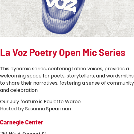
La Voz Poetry Open Mic Series
This dynamic series, centering Latino voices, provides a
welcoming space for poets, storytellers, and wordsmiths
to share their narratives, fostering a sense of community
and celebration.
Our July feature is Paulette Waroe.
Hosted by Susanna Spearman
Carnegie Center
251 West Second St