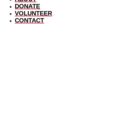
DONATE
VOLUNTEER
CONTACT