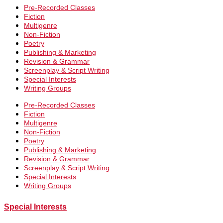
Pre-Recorded Classes
Fiction
Multigenre
Non-Fiction
Poetry
Publishing & Marketing
Revision & Grammar
Screenplay & Script Writing
Special Interests
Writing Groups
Pre-Recorded Classes
Fiction
Multigenre
Non-Fiction
Poetry
Publishing & Marketing
Revision & Grammar
Screenplay & Script Writing
Special Interests
Writing Groups
Special Interests