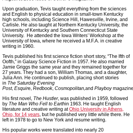
Upon graduation, Tevis taught everything from the sciences
and English to physical education in small-town Kentucky
high schools, including Science Hill, Hawesville, Irvine, and
Carlisle. He also taught at Northern Kentucky University, the
University of Kentucky and Southern Connecticut State
University. He attended the Iowa Writers’ Workshop at the
University of Iowa, where he received a M.F.A. in creative
writing in 1960.
Tevis published his first science fiction short story, “The Ifth of
Oofth,” in Galaxy Science Fiction in 1957. He also married
Jamie Griggs the same year and they remained together for
27 years. They had a son, William Thomas, and a daughter,
Julia Ann. He continued to publish, placing short stories
in
The Saturday Evening
Post
,
Esquir
e,
Redbook
,
Cosmopolitan,
and
Playboy
magazine
His first novel,
The Hustler
, was published in 1959, followed
by
The Man Who Fell to Earth
in 1963. He taught English
literature and creative writing at
Ohio University in Athens,
Ohio, for 14 years
, but he published very little while there. He
left in 1978 to go to New York and resume writing.
His popular works were translated into nearly 20