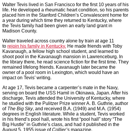
Walter Tevis lived in San Francisco for the first 10 years of his
life. He developed a rheumatic heart condition, so his parents
placed him in the Stanford Children’s Convalescent home for
a year during which time they returned to Kentucky, where
the Tevis family had been given an early land grant in
Madison County.
Walter traveled across country alone by train at age 11
to
rejoin his family in Kentucky.
He made friends with Toby
Kavanaugh, a fellow high school student, and learned to
shoot pool in the Kavanaugh mansion in Lawrenceburg. In
the library there, he read science fiction for the first time. They
remained lifelong friends. Kavanaugh later became the
owner of a pool room in Lexington, which would have an
impact on Tevis’ writing.
At age 17, Tevis became a carpenter’s mate in the Navy,
serving on board the USS Hamil in Okinawa, Japan. After his
discharge, Tevis attended the University of Kentucky, where
he studied with the Pulitzer Prize winner A. B. Guthrie, author
of
The Big Sky
, and received B.A. (1949) and M.A. (1954)
degrees in English literature. While a student, Tevis worked
in his friend’s pool hall, wrote his first “pool hall” story “The
Big Hustle” in Guthrie’s class, and had it published in the
August 5, 1955 issue of
Collier’s
magazine.