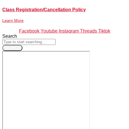
Class Registration/Cancellation Policy
Learn More
Facebook
Youtube
Instagram
Threads
Tiktok
Search
SEARCH