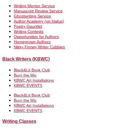
Writing Mentor Service
Manuscript Review Service
Ghostwriting Service
Author Academy (on hiatus)
Poetry Gauntlet
Writing Contests
Opportunities for Authors
Homegrown Authors
Nikky Finney Writer Cubbies
Black Writers (KBWC)
Black&Lit Book Club
Burn the Mic
KBWC Art Installations
KBWC EVENTS
Black&Lit Book Club
Burn the Mic
KBWC Art Installations
KBWC EVENTS
Writing Classes