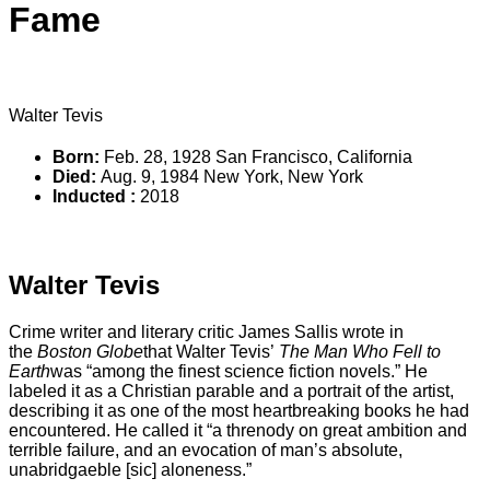
Fame
Walter Tevis
Born:
Feb. 28, 1928 San Francisco, California
Died:
Aug. 9, 1984 New York, New York
Inducted :
2018
‹ VIEW ALL INDUCTEES
Walter Tevis
Crime writer and literary critic James Sallis wrote in
the
Boston Globe
that Walter Tevis’
The Man Who Fell to
Earth
was “among the finest science fiction novels.” He
labeled it as a Christian parable and a portrait of the artist,
describing it as one of the most heartbreaking books he had
encountered. He called it “a threnody on great ambition and
terrible failure, and an evocation of man’s absolute,
unabridgaeble [sic] aloneness.”