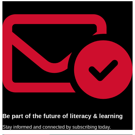
Be part of the future of literacy & learning
Stay informed and connected by subscribing today.