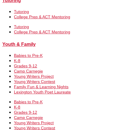
Tutoring
Tutoring
College Prep & ACT Mentoring
Tutoring
College Prep & ACT Mentoring
Youth & Family
Babies to Pre-K
K-8
Grades 9-12
Camp Carnegie
Young Writers Project
Young Writers Contest
Family Fun & Learning Nights
Lexington Youth Poet Laureate
Babies to Pre-K
K-8
Grades 9-12
Camp Carnegie
Young Writers Project
Young Writers Contest