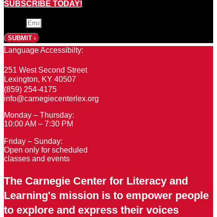
SUBSCRIBE TODAY!
Email
SUBMIT ›
Language Accessibilty:
251 West Second Street
Lexington, KY 40507
(859) 254-4175
info@carnegiecenterlex.org
Monday – Thursday:
10:00 AM – 7:30 PM
Friday – Sunday:
Open only for scheduled
classes and events
The Carnegie Center for Literacy and
Learning's mission is to empower people
to explore and express their voices