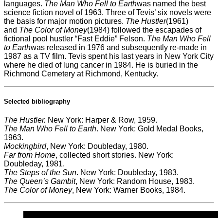
languages.
The Man Who Fell to Earth
was named the best
science fiction novel of 1963. Three of Tevis’ six novels were
the basis for major motion pictures.
The Hustler
(1961)
and
The Color of Money
(1984) followed the escapades of
fictional pool hustler “Fast Eddie” Felson.
The Man Who Fell
to Earth
was released in 1976 and subsequently re-made in
1987 as a TV film. Tevis spent his last years in New York City
where he died of lung cancer in 1984. He is buried in the
Richmond Cemetery at Richmond, Kentucky.
Selected bibliography
The Hustler.
New York: Harper & Row, 1959.
The Man Who Fell to Earth
. New York: Gold Medal Books,
1963.
Mockingbird
, New York: Doubleday, 1980.
Far from Home
, collected short stories. New York:
Doubleday, 1981.
The Steps of the Sun
. New York: Doubleday, 1983.
The Queen’s Gambit
, New York: Random House, 1983.
The Color of Money
, New York: Warner Books, 1984.