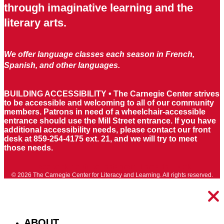
through imaginative learning and the
literary arts.
We offer language classes each season in French,
Spanish, and other languages.
BUILDING ACCESSIBILITY • The Carnegie Center strives
to be accessible and welcoming to all of our community
members. Patrons in need of a wheelchair-accessible
entrance should use the Mill Street entrance. If you have
additional accessibility needs, please contact our front
desk at 859-254-4175 ext. 21, and we will try to meet
those needs.
Facebook
Youtube
Instagram
Threads
Tiktok
© 2026 The Carnegie Center for Literacy and Learning. All rights reserved.
ABOUT