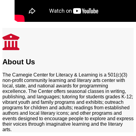
About Us
The Carnegie Center for Literacy & Learning is a 501(c)(3)
non-profit community learning and literary arts center with
local, state, and national awards for programming
excellence. The Center offers seasonal classes in writing,
publishing, and languages; tutoring for students grades K-12;
vibrant youth and family programs and exhibits; outreach
programs for children and adults; readings from established
authors and local literary icons; and other programs and
events designed to encourage people to explore and express
their voices through imaginative learning and the literary
arts.