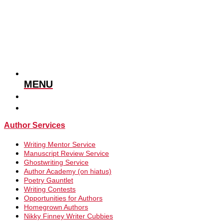
MENU
Author Services
Writing Mentor Service
Manuscript Review Service
Ghostwriting Service
Author Academy (on hiatus)
Poetry Gauntlet
Writing Contests
Opportunities for Authors
Homegrown Authors
Nikky Finney Writer Cubbies