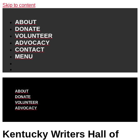
Skip to content
ABOUT
DONATE
VOLUNTEER
ADVOCACY
CONTACT
MENU
ABOUT
DONATE
VOLUNTEER
ADVOCACY
Kentucky Writers Hall of