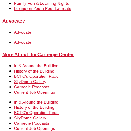
Family Fun & Learning Nights
Lexington Youth Poet Laureate
Advocacy
Advocate
Advocate
More About the Carnegie Center
In & Around the Building
History of the Building
BCTC’s Operation Read
SkyDome Gallery
Carnegie Podcasts
Current Job Openings
In & Around the Building
History of the Building
BCTC’s Operation Read
SkyDome Gallery
Carnegie Podcasts
Current Job Openings