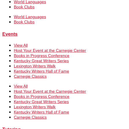
World Languages
Book Clubs
World Languages
Book Clubs
Events
View All
Host Your Event at the Carnegie Center
Books in Progress Conference
Kentucky Great Writers Series
Lexington Writers Walk
Kentucky Writers Hall of Fame
Carnegie Classics
View All
Host Your Event at the Carnegie Center
Books in Progress Conference
Kentucky Great Writers Series
Lexington Writers Walk
Kentucky Writers Hall of Fame
Carnegie Classics