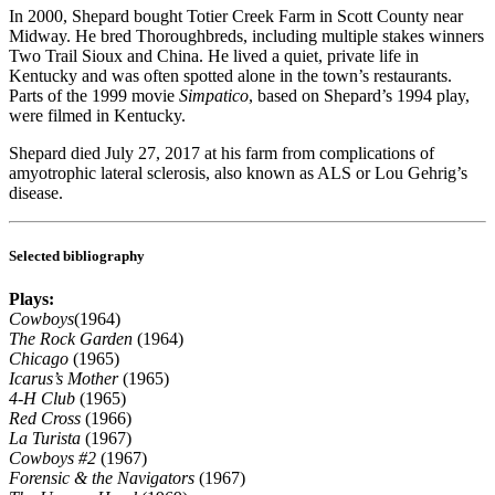
In 2000, Shepard bought Totier Creek Farm in Scott County near
Midway. He bred Thoroughbreds, including multiple stakes winners
Two Trail Sioux and China. He lived a quiet, private life in
Kentucky and was often spotted alone in the town’s restaurants.
Parts of the 1999 movie
Simpatico
, based on Shepard’s 1994 play,
were filmed in Kentucky.
Shepard died July 27, 2017 at his farm from complications of
amyotrophic lateral sclerosis, also known as ALS or Lou Gehrig’s
disease.
Selected bibliography
Plays:
Cowboys
(1964)
The Rock Garden
(1964)
Chicago
(1965)
Icarus’s Mother
(1965)
4-H Club
(1965)
Red Cross
(1966)
La Turista
(1967)
Cowboys #2
(1967)
Forensic & the Navigators
(1967)