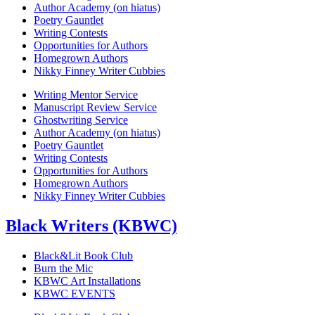
Author Academy (on hiatus)
Poetry Gauntlet
Writing Contests
Opportunities for Authors
Homegrown Authors
Nikky Finney Writer Cubbies
Writing Mentor Service
Manuscript Review Service
Ghostwriting Service
Author Academy (on hiatus)
Poetry Gauntlet
Writing Contests
Opportunities for Authors
Homegrown Authors
Nikky Finney Writer Cubbies
Black Writers (KBWC)
Black&Lit Book Club
Burn the Mic
KBWC Art Installations
KBWC EVENTS