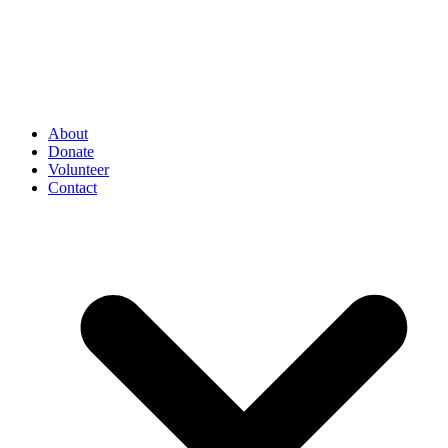
About
Donate
Volunteer
Contact