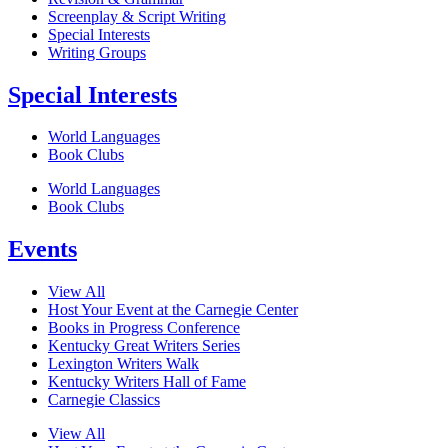
Screenplay & Script Writing
Special Interests
Writing Groups
Special Interests
World Languages
Book Clubs
World Languages
Book Clubs
Events
View All
Host Your Event at the Carnegie Center
Books in Progress Conference
Kentucky Great Writers Series
Lexington Writers Walk
Kentucky Writers Hall of Fame
Carnegie Classics
View All