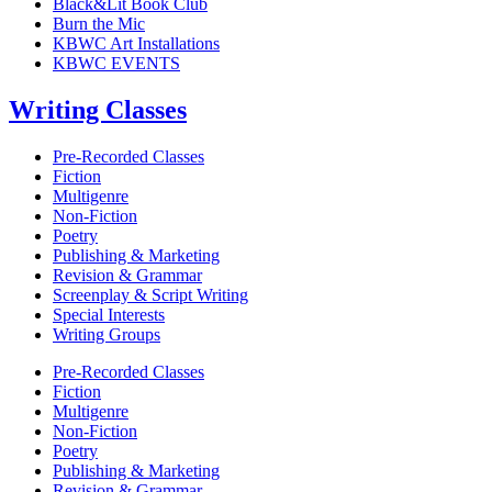
Black&Lit Book Club
Burn the Mic
KBWC Art Installations
KBWC EVENTS
Writing Classes
Pre-Recorded Classes
Fiction
Multigenre
Non-Fiction
Poetry
Publishing & Marketing
Revision & Grammar
Screenplay & Script Writing
Special Interests
Writing Groups
Pre-Recorded Classes
Fiction
Multigenre
Non-Fiction
Poetry
Publishing & Marketing
Revision & Grammar