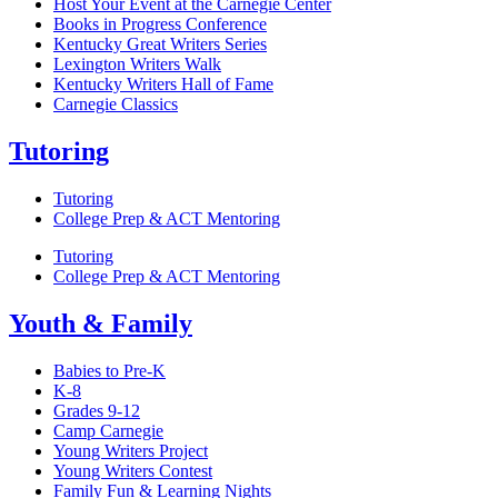
Host Your Event at the Carnegie Center
Books in Progress Conference
Kentucky Great Writers Series
Lexington Writers Walk
Kentucky Writers Hall of Fame
Carnegie Classics
Tutoring
Tutoring
College Prep & ACT Mentoring
Tutoring
College Prep & ACT Mentoring
Youth & Family
Babies to Pre-K
K-8
Grades 9-12
Camp Carnegie
Young Writers Project
Young Writers Contest
Family Fun & Learning Nights