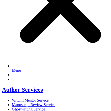
Menu
Author Services
Writing Mentor Service
Manuscript Review Service
Ghostwriting Service