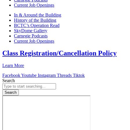
Current Job Openings
In & Around the Building
History of the Building
BCTC’s Operation Read
SkyDome Gallery
Carnegie Podcasts
Current Job Openings
Class Registration/Cancellation Policy
Learn More
Facebook
Youtube
Instagram
Threads
Tiktok
Search
Search