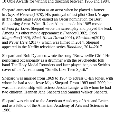
10 Obie Awards for writing and directing between 1966 and 1984.
Shepard attracted attention as an actor when he played a farmer
in
Days of Heaven
(1978). His portrayal of test pilot Chuck Yeager
in
The Right Stuff
(1983) earned an Oscar nomination for Best
Supporting Actor. When Robert Altman made his 1985 movie
of
Fool for Love
, Shepard wrote the screenplay and played the lead.
Among his other movie appearances:
Frances
(1982),
Steel
Magnolias
(1989),
Black Hawk Down
(2001),
Blackthorn
(2011),
and
Never Here
(2017), which was filmed in 2014. Shepard
appeared in the Netflix television series
Bloodline
, 2014-2017.
Shepard and Bob Dylan co-wrote the song “Brownsville Girl.” He
performed occasionally as a drummer with the psychedelic folk
band The Holy Modal Rounders and later played banjo on Smith’s
cover of the Nirvana song “Smells Like Teen Spirit.”
Shepard was married from 1969 to 1984 to actress O-lan Jones, with
whom he had a son, Jesse Mojo Shepard. From 1983 until 2009, he
was in a relationship with actress Jessica Lange, with whom he had
two children, Hannah Jane Shepard and Samuel Walker Shepard.
Shepard was elected to the American Academy of Arts and Letters
and as a fellow of the American Academy of Arts and Sciences in
1986.