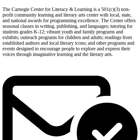
The Carnegie Center for Literacy & Learning is a 501(c)(3) non-
profit community learning and literary arts center with local, state,
and national awards for programming excellence. The Center offers
seasonal classes in writing, publishing, and languages; tutoring for
students grades K-12; vibrant youth and family programs and
exhibits; outreach programs for children and adults; readings from
established authors and local literary icons; and other programs and
events designed to encourage people to explore and express their
voices through imaginative learning and the literary arts.