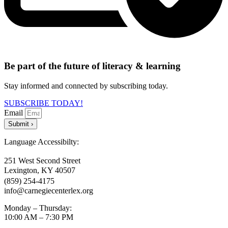
Be part of the future of literacy & learning
Stay informed and connected by subscribing today.
SUBSCRIBE TODAY!
Email
Submit ›
Language Accessibilty:
251 West Second Street
Lexington, KY 40507
(859) 254-4175
info@carnegiecenterlex.org
Monday – Thursday:
10:00 AM – 7:30 PM