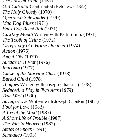
The Unseen Hand
(1969)
Oh! Calcutta!
Contributed sketches. (1969)
The Holy Ghostly
(1970)
Operation Sidewinder
(1970)
Mad Dog Blues
(1971)
Back Bog Beast Bait
(1971)
Cowboy Mouth
Written with Patti Smith. (1971)
The Tooth of Crime
(1972)
Geography of a Horse Dreamer
(1974)
Action
(1975)
Angel City
(1976)
Suicide in B Flat
(1976)
Inacoma
(1977)
Curse of the Starving Class
(1978)
Buried Child
(1978)
Tongues
Written with Joseph Chaikin. (1978)
Seduced: a Play in Two Acts
(1979)
True West
(1980)
Savage/Love
Written with Joseph Chaikin (1981)
Fool for Love
(1983)
A Lie of the Mind
(1985)
A Short Life of Trouble
(1987)
The War in Heaven
(1987)
States of Shock
(1991)
Simpatico
(1993)