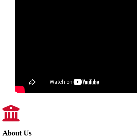
About Us