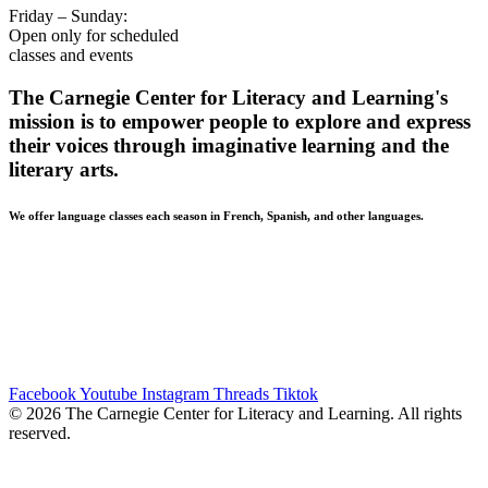
Friday – Sunday:
Open only for scheduled
classes and events
The Carnegie Center for Literacy and Learning's
mission is to empower people to explore and express
their voices through imaginative learning and the
literary arts.
We offer language classes each season in French, Spanish, and other languages.
BUILDING ACCESSIBILITY • The Carnegie Center strives
to be accessible and welcoming to all of our community
members. Patrons in need of a wheelchair-accessible entrance
should use the Mill Street entrance. If you have additional
accessibility needs, please contact our front desk at 859-254-
4175 ext. 21, and we will try to meet those needs.
Facebook
Youtube
Instagram
Threads
Tiktok
© 2026 The Carnegie Center for Literacy and Learning. All rights
reserved.