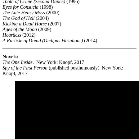
Tooth of Crime (Second Dance)
(1996)
Eyes for Consuela
(1998)
The Late Henry Moss
(2000)
The God of Hell
(2004)
Kicking a Dead Horse
(2007)
Ages of the Moon
(2009)
Heartless
(2012)
A Particle of Dread (Oedipus Variations)
(2014)
Novels:
The One Inside
. New York: Knopf, 2017
Spy of the First Person
(published posthumously). New York:
Knopf, 2017