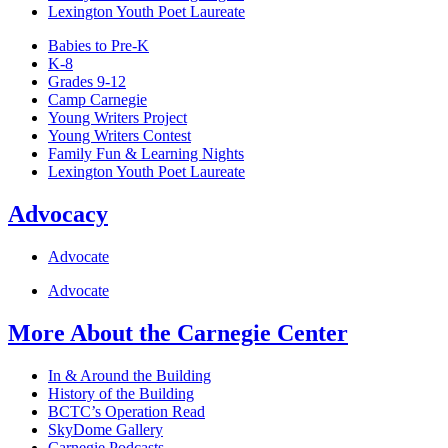
Lexington Youth Poet Laureate
Babies to Pre-K
K-8
Grades 9-12
Camp Carnegie
Young Writers Project
Young Writers Contest
Family Fun & Learning Nights
Lexington Youth Poet Laureate
Advocacy
Advocate
Advocate
More About the Carnegie Center
In & Around the Building
History of the Building
BCTC’s Operation Read
SkyDome Gallery
Carnegie Podcasts