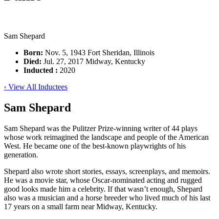
Sam Shepard
Born:
Nov. 5, 1943 Fort Sheridan, Illinois
Died:
Jul. 27, 2017 Midway, Kentucky
Inducted :
2020
‹ View All Inductees
Sam Shepard
Sam Shepard was the Pulitzer Prize-winning writer of 44 plays
whose work reimagined the landscape and people of the American
West. He became one of the best-known playwrights of his
generation.
Shepard also wrote short stories, essays, screenplays, and memoirs.
He was a movie star, whose Oscar-nominated acting and rugged
good looks made him a celebrity. If that wasn’t enough, Shepard
also was a musician and a horse breeder who lived much of his last
17 years on a small farm near Midway, Kentucky.