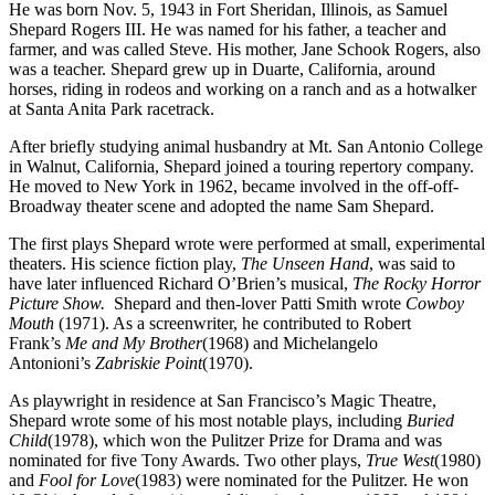
He was born Nov. 5, 1943 in Fort Sheridan, Illinois, as Samuel
Shepard Rogers III. He was named for his father, a teacher and
farmer, and was called Steve. His mother, Jane Schook Rogers, also
was a teacher. Shepard grew up in Duarte, California, around
horses, riding in rodeos and working on a ranch and as a hotwalker
at Santa Anita Park racetrack.
After briefly studying animal husbandry at Mt. San Antonio College
in Walnut, California, Shepard joined a touring repertory company.
He moved to New York in 1962, became involved in the off-off-
Broadway theater scene and adopted the name Sam Shepard.
The first plays Shepard wrote were performed at small, experimental
theaters. His science fiction play,
The Unseen Hand
, was said to
have later influenced Richard O’Brien’s musical,
The Rocky Horror
Picture Show.
Shepard and then-lover Patti Smith wrote
Cowboy
Mouth
(1971). As a screenwriter, he contributed to Robert
Frank’s
Me and My Brother
(1968) and Michelangelo
Antonioni’s
Zabriskie Point
(1970).
As playwright in residence at San Francisco’s Magic Theatre,
Shepard wrote some of his most notable plays, including
Buried
Child
(1978), which won the Pulitzer Prize for Drama and was
nominated for five Tony Awards. Two other plays,
True West
(1980)
and
Fool for Love
(1983) were nominated for the Pulitzer. He won