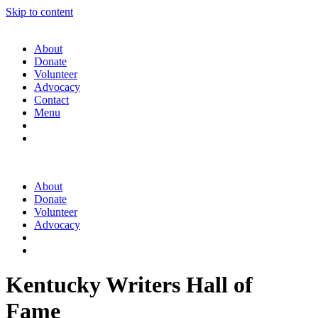
Skip to content
About
Donate
Volunteer
Advocacy
Contact
Menu
About
Donate
Volunteer
Advocacy
Kentucky Writers Hall of
Fame