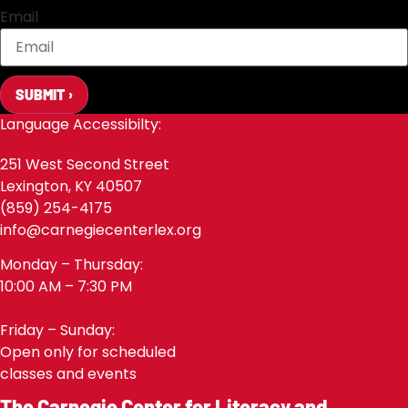
Email
SUBMIT ›
Language Accessibilty:
251 West Second Street
Lexington, KY 40507
(859) 254-4175
info@carnegiecenterlex.org
Monday – Thursday:
10:00 AM – 7:30 PM
Friday – Sunday:
Open only for scheduled
classes and events
The Carnegie Center for Literacy and