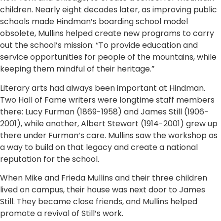
children. Nearly eight decades later, as improving public
schools made Hindman’s boarding school model
obsolete, Mullins helped create new programs to carry
out the school’s mission: “To provide education and
service opportunities for people of the mountains, while
keeping them mindful of their heritage.”
Literary arts had always been important at Hindman.
Two Hall of Fame writers were longtime staff members
there: Lucy Furman (1869-1958) and James Still (1906-
2001), while another, Albert Stewart (1914-2001) grew up
there under Furman’s care. Mullins saw the workshop as
a way to build on that legacy and create a national
reputation for the school.
When Mike and Frieda Mullins and their three children
lived on campus, their house was next door to James
Still. They became close friends, and Mullins helped
promote a revival of Still’s work.