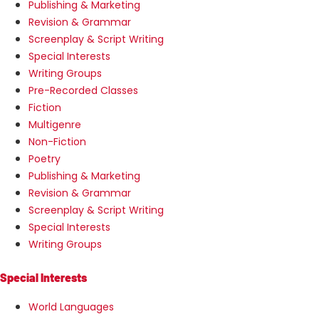
Publishing & Marketing
Revision & Grammar
Screenplay & Script Writing
Special Interests
Writing Groups
Pre-Recorded Classes
Fiction
Multigenre
Non-Fiction
Poetry
Publishing & Marketing
Revision & Grammar
Screenplay & Script Writing
Special Interests
Writing Groups
Special Interests
World Languages