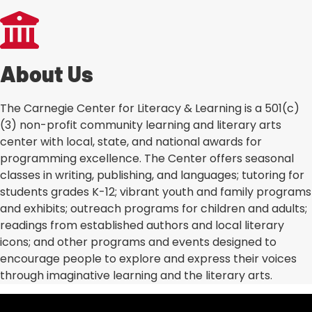
About Us
The Carnegie Center for Literacy & Learning is a 501(c)
(3) non-profit community learning and literary arts
center with local, state, and national awards for
programming excellence. The Center offers seasonal
classes in writing, publishing, and languages; tutoring for
students grades K-12; vibrant youth and family programs
and exhibits; outreach programs for children and adults;
readings from established authors and local literary
icons; and other programs and events designed to
encourage people to explore and express their voices
through imaginative learning and the literary arts.