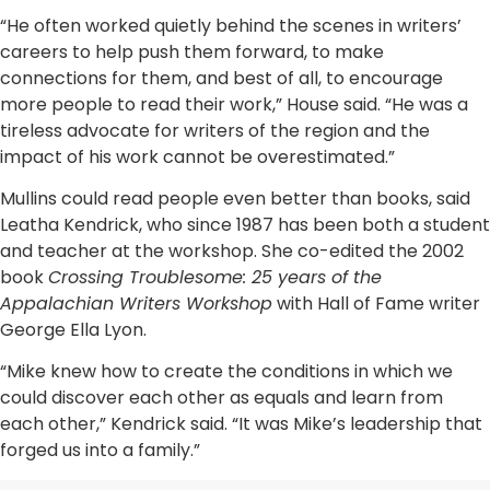
“He often worked quietly behind the scenes in writers’
careers to help push them forward, to make
connections for them, and best of all, to encourage
more people to read their work,” House said. “He was a
tireless advocate for writers of the region and the
impact of his work cannot be overestimated.”
Mullins could read people even better than books, said
Leatha Kendrick, who since 1987 has been both a student
and teacher at the workshop. She co-edited the 2002
book
Crossing Troublesome: 25 years of the
Appalachian Writers Workshop
with Hall of Fame writer
George Ella Lyon.
“Mike knew how to create the conditions in which we
could discover each other as equals and learn from
each other,” Kendrick said. “It was Mike’s leadership that
forged us into a family.”