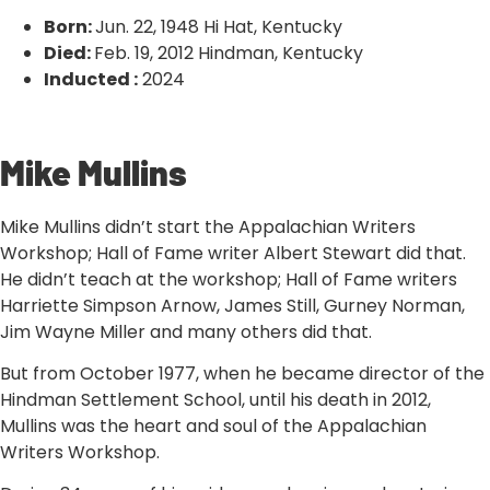
Born:
Jun. 22, 1948 Hi Hat, Kentucky
Died:
Feb. 19, 2012 Hindman, Kentucky
Inducted :
2024
‹ VIEW ALL INDUCTEES
Mike Mullins
Mike Mullins didn’t start the Appalachian Writers
Workshop; Hall of Fame writer Albert Stewart did that.
He didn’t teach at the workshop; Hall of Fame writers
Harriette Simpson Arnow, James Still, Gurney Norman,
Jim Wayne Miller and many others did that.
But from October 1977, when he became director of the
Hindman Settlement School, until his death in 2012,
Mullins was the heart and soul of the Appalachian
Writers Workshop.