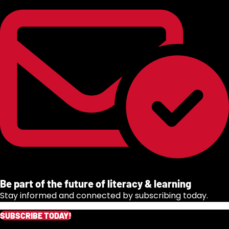
Be part of the future of literacy & learning
Stay informed and connected by subscribing today.
SUBSCRIBE TODAY!