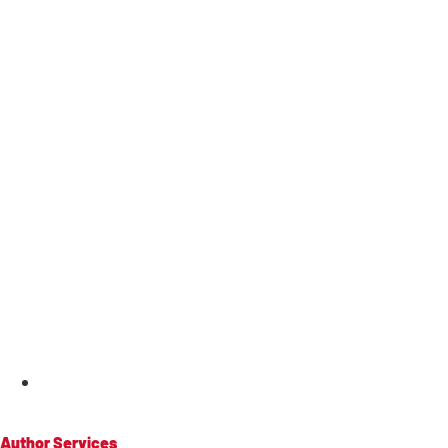
MENU
Author Services