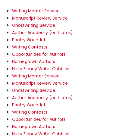
Writing Mentor Service
Manuscript Review Service
Ghostwriting Service
Author Academy (on hiatus)
Poetry Gauntlet
Writing Contests
Opportunities for Authors
Homegrown Authors
Nikky Finney Writer Cubbies
Writing Mentor Service
Manuscript Review Service
Ghostwriting Service
Author Academy (on hiatus)
Poetry Gauntlet
Writing Contests
Opportunities for Authors
Homegrown Authors
Nikky Finney Writer Cubbies