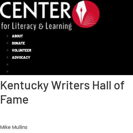
ABOUT
DONATE
VOLUNTEER
ADVOCACY
Kentucky Writers Hall of
Fame
Mike Mullins