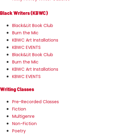
Black Writers (KBWC)
Black&Lit Book Club
Burn the Mic
KBWC Art Installations
KBWC EVENTS
Black&Lit Book Club
Burn the Mic
KBWC Art Installations
KBWC EVENTS
Writing Classes
Pre-Recorded Classes
Fiction
Multigenre
Non-Fiction
Poetry