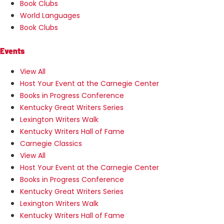
Book Clubs
World Languages
Book Clubs
Events
View All
Host Your Event at the Carnegie Center
Books in Progress Conference
Kentucky Great Writers Series
Lexington Writers Walk
Kentucky Writers Hall of Fame
Carnegie Classics
View All
Host Your Event at the Carnegie Center
Books in Progress Conference
Kentucky Great Writers Series
Lexington Writers Walk
Kentucky Writers Hall of Fame