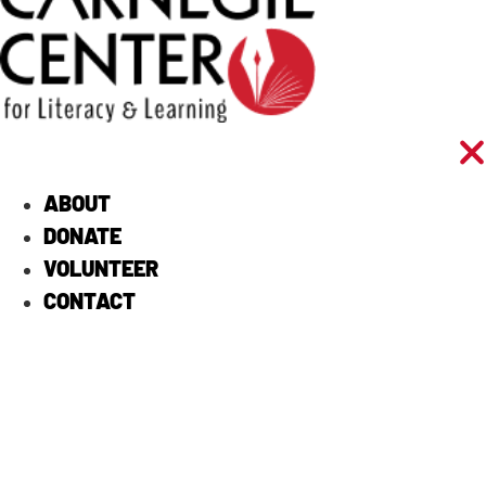
ABOUT
DONATE
VOLUNTEER
CONTACT