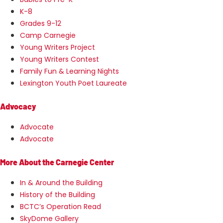
K-8
Grades 9-12
Camp Carnegie
Young Writers Project
Young Writers Contest
Family Fun & Learning Nights
Lexington Youth Poet Laureate
Advocacy
Advocate
Advocate
More About the Carnegie Center
In & Around the Building
History of the Building
BCTC’s Operation Read
SkyDome Gallery