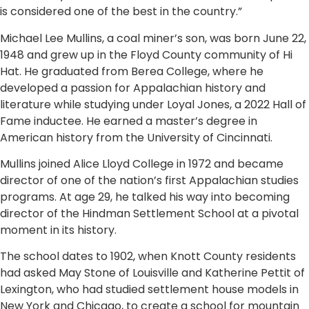
is considered one of the best in the country.”
Michael Lee Mullins, a coal miner’s son, was born June 22,
1948 and grew up in the Floyd County community of Hi
Hat. He graduated from Berea College, where he
developed a passion for Appalachian history and
literature while studying under Loyal Jones, a 2022 Hall of
Fame inductee. He earned a master’s degree in
American history from the University of Cincinnati.
Mullins joined Alice Lloyd College in 1972 and became
director of one of the nation’s first Appalachian studies
programs. At age 29, he talked his way into becoming
director of the Hindman Settlement School at a pivotal
moment in its history.
The school dates to 1902, when Knott County residents
had asked May Stone of Louisville and Katherine Pettit of
Lexington, who had studied settlement house models in
New York and Chicago, to create a school for mountain