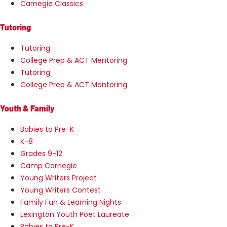
Carnegie Classics
Tutoring
Tutoring
College Prep & ACT Mentoring
Tutoring
College Prep & ACT Mentoring
Youth & Family
Babies to Pre-K
K-8
Grades 9-12
Camp Carnegie
Young Writers Project
Young Writers Contest
Family Fun & Learning Nights
Lexington Youth Poet Laureate
Babies to Pre-K