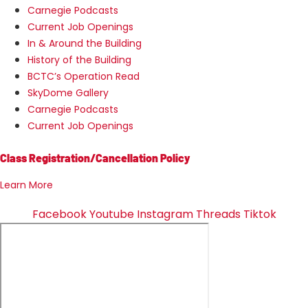
Carnegie Podcasts
Current Job Openings
In & Around the Building
History of the Building
BCTC’s Operation Read
SkyDome Gallery
Carnegie Podcasts
Current Job Openings
Class Registration/Cancellation Policy
Learn More
Facebook
Youtube
Instagram
Threads
Tiktok