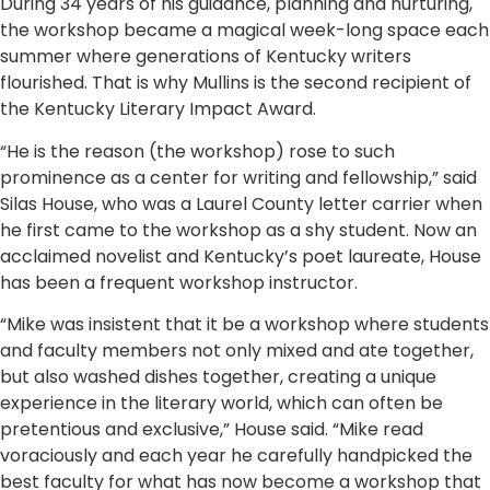
During 34 years of his guidance, planning and nurturing,
the workshop became a magical week-long space each
summer where generations of Kentucky writers
flourished. That is why Mullins is the second recipient of
the Kentucky Literary Impact Award.
“He is the reason (the workshop) rose to such
prominence as a center for writing and fellowship,” said
Silas House, who was a Laurel County letter carrier when
he first came to the workshop as a shy student. Now an
acclaimed novelist and Kentucky’s poet laureate, House
has been a frequent workshop instructor.
“Mike was insistent that it be a workshop where students
and faculty members not only mixed and ate together,
but also washed dishes together, creating a unique
experience in the literary world, which can often be
pretentious and exclusive,” House said. “Mike read
voraciously and each year he carefully handpicked the
best faculty for what has now become a workshop that