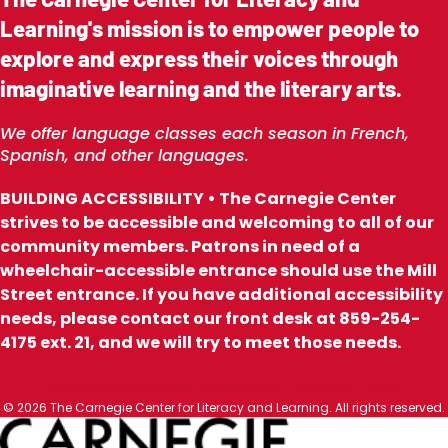
Learning's mission is to empower people to
explore and express their voices through
imaginative learning and the literary arts.
We offer language classes each season in French,
Spanish, and other languages.
BUILDING ACCESSIBILITY • The Carnegie Center
strives to be accessible and welcoming to all of our
community members. Patrons in need of a
wheelchair-accessible entrance should use the Mill
Street entrance. If you have additional accessibility
needs, please contact our front desk at 859-254-
4175 ext. 21, and we will try to meet those needs.
Facebook
Youtube
Instagram
Threads
Tiktok
© 2026 The Carnegie Center for Literacy and Learning. All rights reserved.