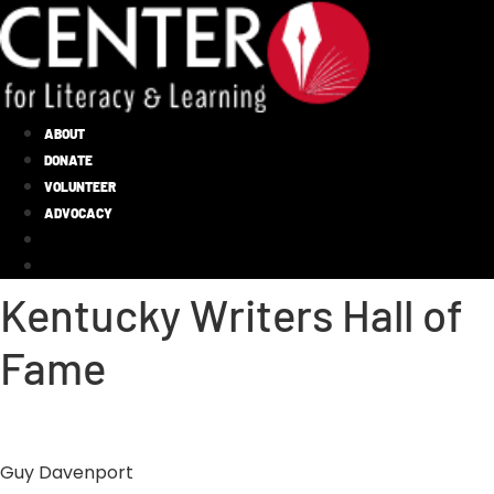
ABOUT
DONATE
VOLUNTEER
ADVOCACY
Kentucky Writers Hall of
Fame
Guy Davenport