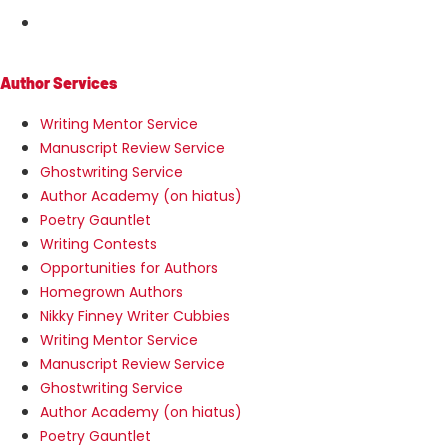
MENU
Author Services
Writing Mentor Service
Manuscript Review Service
Ghostwriting Service
Author Academy (on hiatus)
Poetry Gauntlet
Writing Contests
Opportunities for Authors
Homegrown Authors
Nikky Finney Writer Cubbies
Writing Mentor Service
Manuscript Review Service
Ghostwriting Service
Author Academy (on hiatus)
Poetry Gauntlet