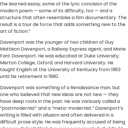
the learned essay, some of the lyric concision of the
modern poem — some of its difficulty, too — and a
structure that often resembles a film documentary. The
result is a tour de force that adds something new to the
art of fiction.”
Davenport was the younger of two children of Guy
Mattison Davenport, a Railway Express agent, and Marie
Fant Davenport. He was educated at Duke University;
Merton College, Oxford; and Harvard University. He
taught English at the University of Kentucky from 1963
until his retirement in 1990.
Davenport was something of a Renaissance man, but
one who believed that new ideas are not new — they
have deep roots in the past. He was variously called a
“postmodernist” and a “meta-modernist.” Davenport’s
writing is filled with allusion and often delivered in a
difficult prose style. He was frequently accused of being