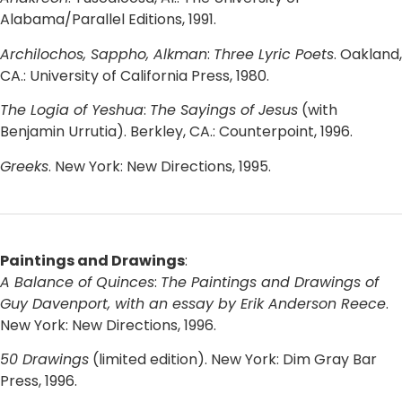
Alabama/Parallel Editions, 1991.
Archilochos, Sappho, Alkman
:
Three Lyric Poets
. Oakland,
CA.: University of California Press, 1980.
The Logia of Yeshua
:
The Sayings of Jesus
(with
Benjamin Urrutia). Berkley, CA.: Counterpoint, 1996.
Greeks
. New York: New Directions, 1995.
Paintings and Drawings
:
A Balance of Quinces
:
The Paintings and Drawings of
Guy Davenport, with an essay by Erik Anderson Reece
.
New York: New Directions, 1996.
50 Drawings
(limited edition). New York: Dim Gray Bar
Press, 1996.