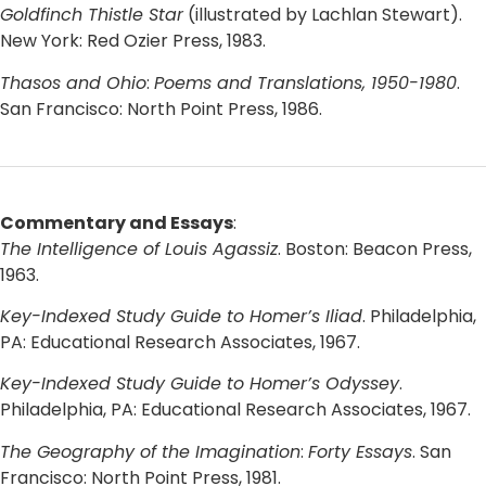
Goldfinch Thistle Star
(illustrated by Lachlan Stewart).
New York: Red Ozier Press, 1983.
Thasos and Ohio
:
Poems and Translations, 1950-1980
.
San Francisco: North Point Press, 1986.
Commentary and Essays
:
The Intelligence of Louis Agassiz
. Boston: Beacon Press,
1963.
Key-Indexed Study Guide to Homer’s Iliad
. Philadelphia,
PA: Educational Research Associates, 1967.
Key-Indexed Study Guide to Homer’s Odyssey
.
Philadelphia, PA: Educational Research Associates, 1967.
The Geography of the Imagination
:
Forty Essays
. San
Francisco: North Point Press, 1981.