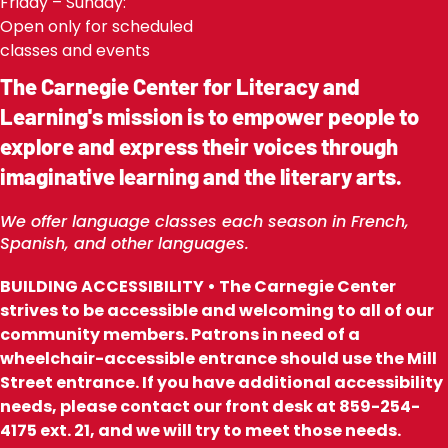
Friday – Sunday:
Open only for scheduled
classes and events
The Carnegie Center for Literacy and
Learning's mission is to empower people to
explore and express their voices through
imaginative learning and the literary arts.
We offer language classes each season in French,
Spanish, and other languages.
BUILDING ACCESSIBILITY • The Carnegie Center
strives to be accessible and welcoming to all of our
community members. Patrons in need of a
wheelchair-accessible entrance should use the Mill
Street entrance. If you have additional accessibility
needs, please contact our front desk at 859-254-
4175 ext. 21, and we will try to meet those needs.