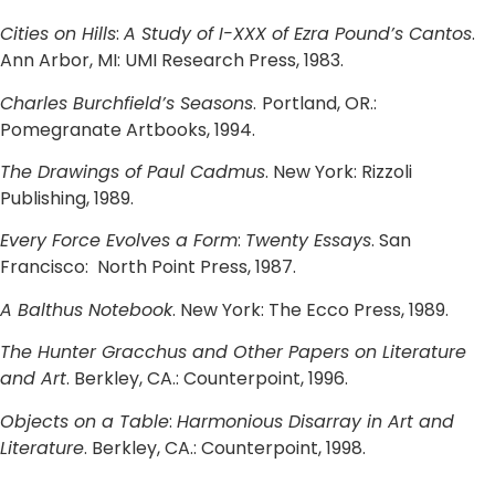
Cities on Hills
:
A Study of I-XXX of Ezra Pound’s Cantos
.
Ann Arbor, MI: UMI Research Press, 1983.
Charles Burchfield’s Seasons
.
Portland, OR.:
Pomegranate Artbooks, 1994.
The Drawings of Paul Cadmus
. New York: Rizzoli
Publishing, 1989.
Every Force Evolves a Form
:
Twenty Essays
. San
Francisco: North Point Press, 1987.
A Balthus Notebook
. New York: The Ecco Press, 1989.
The Hunter Gracchus and Other Papers on Literature
and Art
. Berkley, CA.: Counterpoint, 1996.
Objects on a Table
:
Harmonious Disarray in Art and
Literature
. Berkley, CA.: Counterpoint, 1998.