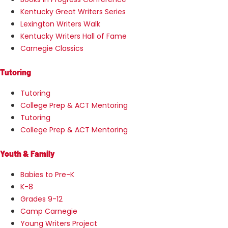
Kentucky Great Writers Series
Lexington Writers Walk
Kentucky Writers Hall of Fame
Carnegie Classics
Tutoring
Tutoring
College Prep & ACT Mentoring
Tutoring
College Prep & ACT Mentoring
Youth & Family
Babies to Pre-K
K-8
Grades 9-12
Camp Carnegie
Young Writers Project