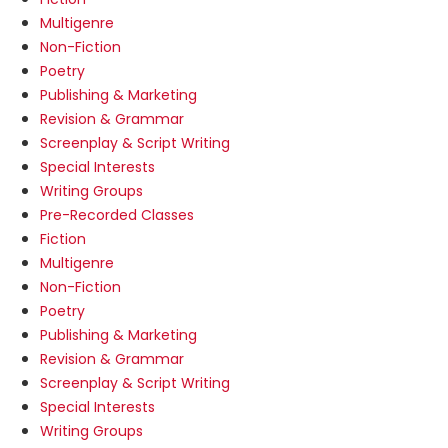
Multigenre
Non-Fiction
Poetry
Publishing & Marketing
Revision & Grammar
Screenplay & Script Writing
Special Interests
Writing Groups
Pre-Recorded Classes
Fiction
Multigenre
Non-Fiction
Poetry
Publishing & Marketing
Revision & Grammar
Screenplay & Script Writing
Special Interests
Writing Groups