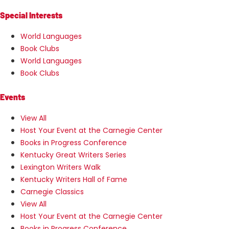
Special Interests
World Languages
Book Clubs
World Languages
Book Clubs
Events
View All
Host Your Event at the Carnegie Center
Books in Progress Conference
Kentucky Great Writers Series
Lexington Writers Walk
Kentucky Writers Hall of Fame
Carnegie Classics
View All
Host Your Event at the Carnegie Center
Books in Progress Conference