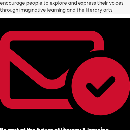
encourage people to explore and express their voices
through imaginative learning and the literary arts.
Be part of the future of literacy & learning