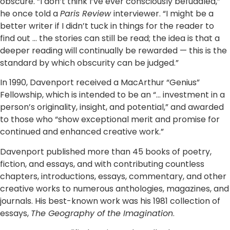
obscure. “I don’t think I’ve ever consciously befuddled,”
he once told a
Paris Review
interviewer. “I might be a
better writer if I didn’t tuck in things for the reader to
find out … the stories can still be read; the idea is that a
deeper reading will continually be rewarded — this is the
standard by which obscurity can be judged.”
In 1990, Davenport received a MacArthur “Genius”
Fellowship, which is intended to be an “… investment in a
person’s originality, insight, and potential,” and awarded
to those who “show exceptional merit and promise for
continued and enhanced creative work.”
Davenport published more than 45 books of poetry,
fiction, and essays, and with contributing countless
chapters, introductions, essays, commentary, and other
creative works to numerous anthologies, magazines, and
journals. His best-known work was his 1981 collection of
essays,
The Geography of the Imagination
.