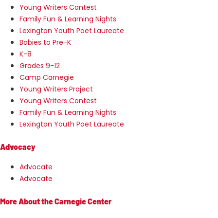
Young Writers Contest
Family Fun & Learning Nights
Lexington Youth Poet Laureate
Babies to Pre-K
K-8
Grades 9-12
Camp Carnegie
Young Writers Project
Young Writers Contest
Family Fun & Learning Nights
Lexington Youth Poet Laureate
Advocacy
Advocate
Advocate
More About the Carnegie Center