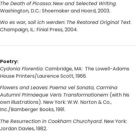
The Death of Picasso:
New and Selected Writing
.
Washington, D.C.: Shoemaker and Hoard, 2003.
Wo es war, soll ich werden
:
The Restored Original Text
.
Champaign, IL.: Finial Press, 2004.
Poetry:
Cydonia Florentia
. Cambridge, MA: The Lowell-Adams
House Printers/Laurence Scott, 1966.
Flowers and Leaves
:
Poema vel Sonata, Carmina
Autumni Primaeque Veris Transformationem
(with his
own illustrations). New York: W.W. Norton & Co.,
Inc./Bamberger Books, 1991.
The Resurrection in Cookham Churchyard
. New York:
Jordan Davies, 1982.