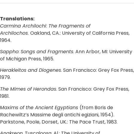
Translations:
Carmina Archilochi
:
The Fragments of
Archilochos
.
Oakland, CA.: University of California Press,
1964.
Sappho
:
Songs and Fragments
. Ann Arbor, MI: University
of Michigan Press, 1965.
Herakleitos and Diogenes
. San Francisco: Grey Fox Press,
1979.
The Mimes of Herondas
. San Francisco: Grey Fox Press,
1981.
Maxims of the Ancient Egyptians
(from Boris de
Rachewiltz‘s Massime degli antichi egiziani, 1954).
Parkstone, Poole, Dorset, UK.: The Pace Trust, 1983.
Anakreon
. Tuscaloosa, Al.: The University of