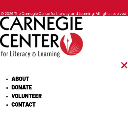
Facebook
Youtube
Instagram
Threads
Tiktok
© 2026 The Carnegie Center for Literacy and Learning. All rights reserved.
ABOUT
DONATE
VOLUNTEER
CONTACT