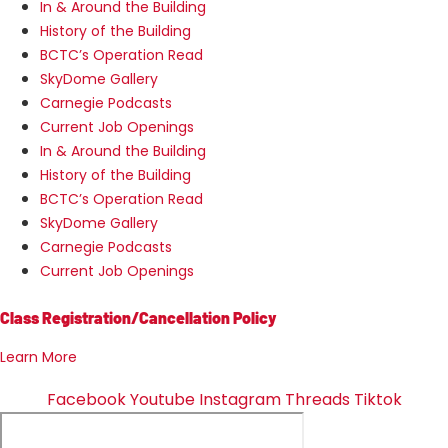
In & Around the Building
History of the Building
BCTC’s Operation Read
SkyDome Gallery
Carnegie Podcasts
Current Job Openings
In & Around the Building
History of the Building
BCTC’s Operation Read
SkyDome Gallery
Carnegie Podcasts
Current Job Openings
Class Registration/Cancellation Policy
Learn More
Facebook
Youtube
Instagram
Threads
Tiktok