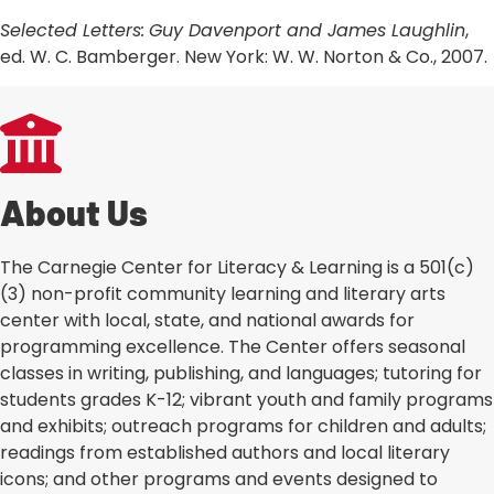
Selected Letters:
Guy Davenport and James Laughlin
,
ed. W. C. Bamberger. New York: W. W. Norton & Co., 2007.
About Us
The Carnegie Center for Literacy & Learning is a 501(c)
(3) non-profit community learning and literary arts
center with local, state, and national awards for
programming excellence. The Center offers seasonal
classes in writing, publishing, and languages; tutoring for
students grades K-12; vibrant youth and family programs
and exhibits; outreach programs for children and adults;
readings from established authors and local literary
icons; and other programs and events designed to