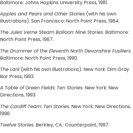
Baltimore: Johns Hopkins University Press, 1981.
Apples and Pears and Other Stories
(with his own
illustrations). San Francisco: North Point Press, 1984.
The Jules Verne Steam Balloon
:
Nine Stories
. Baltimore:
North Point Press, 1987.
The Drummer of the Eleventh North Devonshire Fusiliers
.
Baltimore: North Point Press, 1990.
The Lark
(with his own illustrations). New York: Dim Gray
Bar Press, 1993.
A Table of Green Fields
:
Ten Stories
. New York: New
Directions, 1993.
The Cardiff Team
:
Ten Stories
. New York: New Directions,
1996.
Twelve Stories
. Berkley, CA.: Counterpoint, 1997.