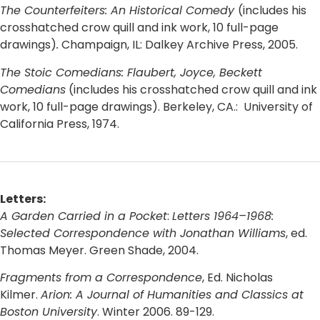
The Counterfeiters: An Historical Comedy
(includes his
crosshatched crow quill and ink work, 10 full-page
drawings)
.
Champaign, IL: Dalkey Archive Press, 2005.
The Stoic Comedians: Flaubert, Joyce, Beckett
Comedians
(includes his crosshatched crow quill and ink
work, 10 full-page drawings). Berkeley, CA.: University of
California Press, 1974.
Letters:
A Garden Carried in a Pocket
:
Letters 1964–1968:
Selected Correspondence with Jonathan Williams
, ed.
Thomas Meyer. Green Shade, 2004.
Fragments from a Correspondence
, Ed. Nicholas
Kilmer.
Arion: A Journal of Humanities and Classics at
Boston University
. Winter 2006. 89-129.