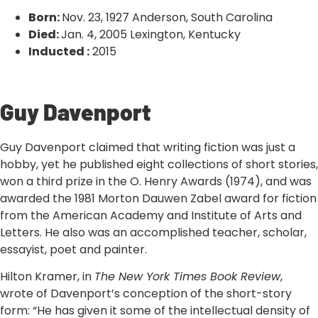
Born:
Nov. 23, 1927 Anderson, South Carolina
Died:
Jan. 4, 2005 Lexington, Kentucky
Inducted :
2015
‹ VIEW ALL INDUCTEES
Guy Davenport
Guy Davenport claimed that writing fiction was just a
hobby, yet he published eight collections of short stories,
won a third prize in the O. Henry Awards (1974), and was
awarded the 1981 Morton Dauwen Zabel award for fiction
from the American Academy and Institute of Arts and
Letters. He also was an accomplished teacher, scholar,
essayist, poet and painter.
Hilton Kramer, in
The New York Times Book Review
,
wrote of Davenport’s conception of the short-story
form: “He has given it some of the intellectual density of