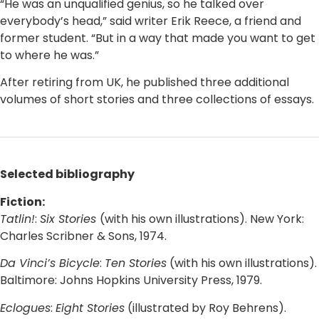
“He was an unqualified genius, so he talked over
everybody’s head,” said writer Erik Reece, a friend and
former student. “But in a way that made you want to get
to where he was.”
After retiring from UK, he published three additional
volumes of short stories and three collections of essays.
Selected bibliography
Fiction:
Tatlin!
:
Six Stories
(with his own illustrations). New York:
Charles Scribner & Sons, 1974.
Da Vinci’s Bicycle
:
Ten Stories
(with his own illustrations).
Baltimore: Johns Hopkins University Press, 1979.
Eclogues
:
Eight Stories
(illustrated by Roy Behrens).