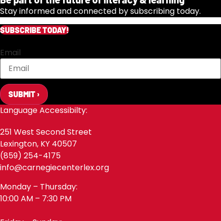
Stay informed and connected by subscribing today.
SUBSCRIBE TODAY!
Email
SUBMIT ›
Language Accessibilty:
251 West Second Street
Lexington, KY 40507
(859) 254-4175
info@carnegiecenterlex.org
Monday – Thursday:
10:00 AM – 7:30 PM