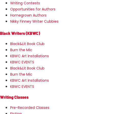
Writing Contests
Opportunities for Authors
Homegrown Authors
Nikky Finney Writer Cubbies
Black Writers (KBWC)
Black&Lit Book Club
Burn the Mic
KBWC Art Installations
KBWC EVENTS
Black&Lit Book Club
Burn the Mic
KBWC Art Installations
KBWC EVENTS
Writing Classes
Pre-Recorded Classes
Fiction