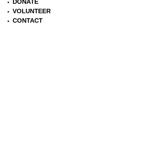
DONATE
VOLUNTEER
CONTACT