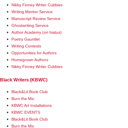
Nikky Finney Writer Cubbies
Writing Mentor Service
Manuscript Review Service
Ghostwriting Service
Author Academy (on hiatus)
Poetry Gauntlet
Writing Contests
Opportunities for Authors
Homegrown Authors
Nikky Finney Writer Cubbies
Black Writers (KBWC)
Black&Lit Book Club
Burn the Mic
KBWC Art Installations
KBWC EVENTS
Black&Lit Book Club
Burn the Mic