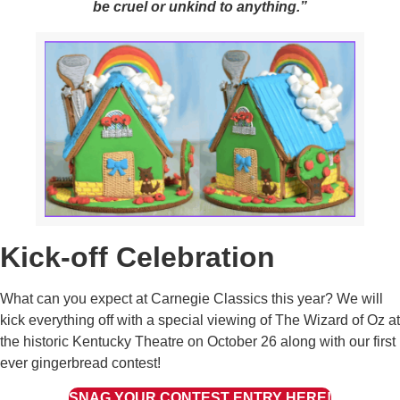
be cruel or unkind to anything.”
Kick-off Celebration
What can you expect at Carnegie Classics this year? We will
kick everything off with a special viewing of The Wizard of Oz at
the historic Kentucky Theatre on October 26 along with our first
ever gingerbread contest!
SNAG YOUR CONTEST ENTRY HERE!