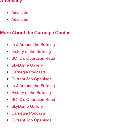
Advocacy
Advocate
Advocate
More About the Carnegie Center
In & Around the Building
History of the Building
BCTC’s Operation Read
SkyDome Gallery
Carnegie Podcasts
Current Job Openings
In & Around the Building
History of the Building
BCTC’s Operation Read
SkyDome Gallery
Carnegie Podcasts
Current Job Openings