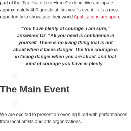
part of the “No Place Like Home” exhibit. We anticipate
approximately 400 guests at this year’s event – it’s a great
opportunity to showcase their work!
Applications are open
.
“
You have plenty of courage, I am sure,”
answered Oz. “All you need is confidence in
yourself.
There is no living thing that is not
afraid when it faces danger. The true courage is
in facing danger when you are afraid, and that
kind of courage you have in plenty.
”
The Main Event
We are excited to present an evening filled with performances
from local artists and arts organizations.