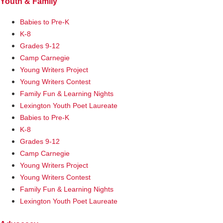
Youth & Family
Babies to Pre-K
K-8
Grades 9-12
Camp Carnegie
Young Writers Project
Young Writers Contest
Family Fun & Learning Nights
Lexington Youth Poet Laureate
Babies to Pre-K
K-8
Grades 9-12
Camp Carnegie
Young Writers Project
Young Writers Contest
Family Fun & Learning Nights
Lexington Youth Poet Laureate