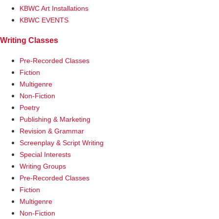
KBWC Art Installations
KBWC EVENTS
Writing Classes
Pre-Recorded Classes
Fiction
Multigenre
Non-Fiction
Poetry
Publishing & Marketing
Revision & Grammar
Screenplay & Script Writing
Special Interests
Writing Groups
Pre-Recorded Classes
Fiction
Multigenre
Non-Fiction