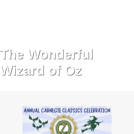
The Wonderful
Wizard of Oz