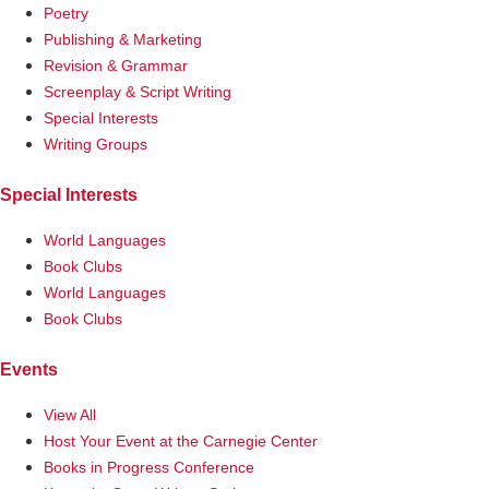
Poetry
Publishing & Marketing
Revision & Grammar
Screenplay & Script Writing
Special Interests
Writing Groups
Special Interests
World Languages
Book Clubs
World Languages
Book Clubs
Events
View All
Host Your Event at the Carnegie Center
Books in Progress Conference