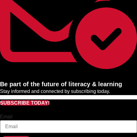
Be part of the future of literacy & learning
Stay informed and connected by subscribing today.
SUBSCRIBE TODAY!
Email