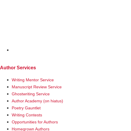
MENU
Author Services
Writing Mentor Service
Manuscript Review Service
Ghostwriting Service
Author Academy (on hiatus)
Poetry Gauntlet
Writing Contests
Opportunities for Authors
Homegrown Authors