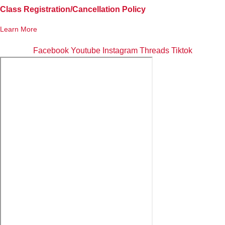
Class Registration/Cancellation Policy
Learn More
Facebook
Youtube
Instagram
Threads
Tiktok