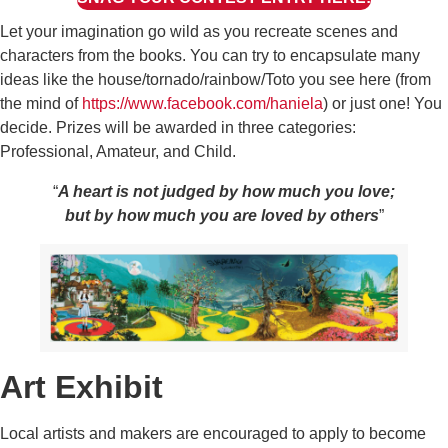
Let your imagination go wild as you recreate scenes and
characters from the books. You can try to encapsulate many
ideas like the house/tornado/rainbow/Toto you see here (from
the mind of
https://www.facebook.com/haniela
) or just one! You
decide. Prizes will be awarded in three categories:
Professional, Amateur, and Child.
“
A heart is not judged by how much you love;
but by how much you are loved by others
”
Art Exhibit
Local artists and makers are encouraged to apply to become