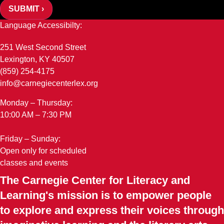
SUBMIT ›
Language Accessibilty:
251 West Second Street
Lexington, KY 40507
(859) 254-4175
info@carnegiecenterlex.org
Monday – Thursday:
10:00 AM – 7:30 PM
Friday – Sunday:
Open only for scheduled
classes and events
The Carnegie Center for Literacy and
Learning's mission is to empower people
to explore and express their voices through