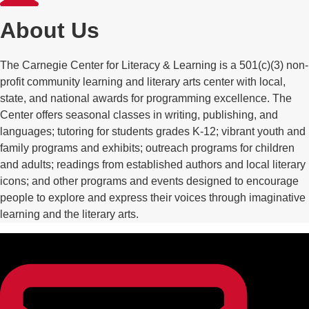
About Us
The Carnegie Center for Literacy & Learning is a 501(c)(3) non-
profit community learning and literary arts center with local,
state, and national awards for programming excellence. The
Center offers seasonal classes in writing, publishing, and
languages; tutoring for students grades K-12; vibrant youth and
family programs and exhibits; outreach programs for children
and adults; readings from established authors and local literary
icons; and other programs and events designed to encourage
people to explore and express their voices through imaginative
learning and the literary arts.