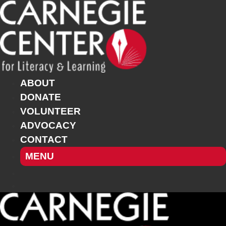
Skip
to
content
ABOUT
DONATE
VOLUNTEER
ADVOCACY
CONTACT
MENU