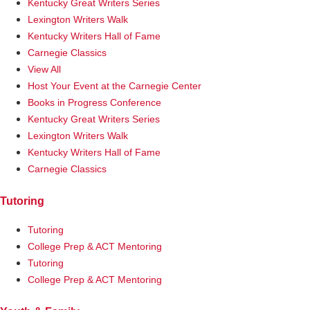
Kentucky Great Writers Series
Lexington Writers Walk
Kentucky Writers Hall of Fame
Carnegie Classics
View All
Host Your Event at the Carnegie Center
Books in Progress Conference
Kentucky Great Writers Series
Lexington Writers Walk
Kentucky Writers Hall of Fame
Carnegie Classics
Tutoring
Tutoring
College Prep & ACT Mentoring
Tutoring
College Prep & ACT Mentoring