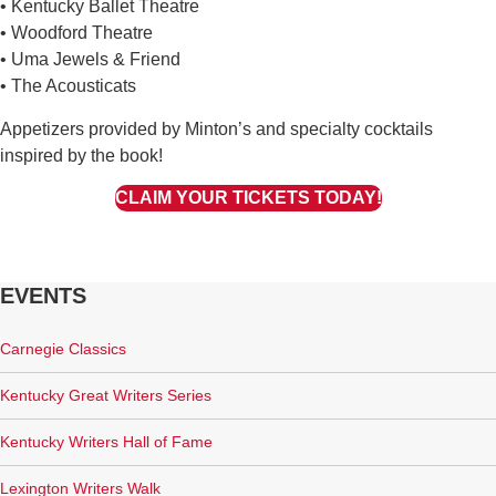
• Kentucky Ballet Theatre
• Woodford Theatre
• Uma Jewels & Friend
• The Acousticats
Appetizers provided by Minton’s and specialty cocktails
inspired by the book!
CLAIM YOUR TICKETS TODAY!
EVENTS
Carnegie Classics
Kentucky Great Writers Series
Kentucky Writers Hall of Fame
Lexington Writers Walk