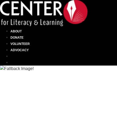
ABOUT
DONATE
VOLUNTEER
ADVOCACY