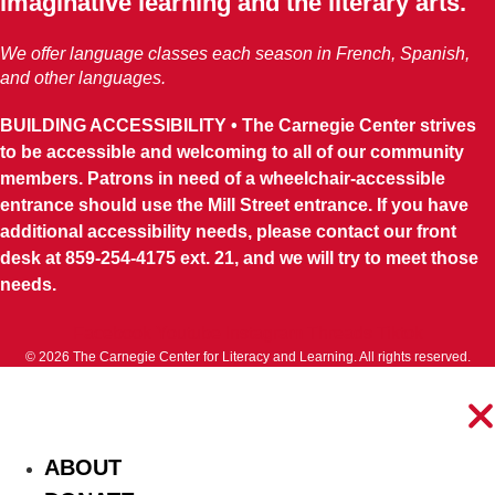
imaginative learning and the literary arts.
We offer language classes each season in French, Spanish,
and other languages.
BUILDING ACCESSIBILITY • The Carnegie Center strives
to be accessible and welcoming to all of our community
members. Patrons in need of a wheelchair-accessible
entrance should use the Mill Street entrance. If you have
additional accessibility needs, please contact our front
desk at 859-254-4175 ext. 21, and we will try to meet those
needs.
Facebook
Youtube
Instagram
Threads
Tiktok
© 2026 The Carnegie Center for Literacy and Learning. All rights reserved.
ABOUT