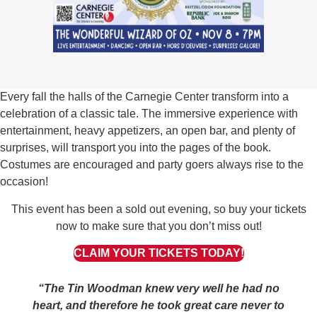
Every fall the halls of the Carnegie Center transform into a
celebration of a classic tale. The immersive experience with
entertainment, heavy appetizers, an open bar, and plenty of
surprises, will transport you into the pages of the book.
Costumes are encouraged and party goers always rise to the
occasion!
This event has been a sold out evening, so buy your tickets
now to make sure that you don’t miss out!
CLAIM YOUR TICKETS TODAY!
“The Tin Woodman knew very well he had no
heart, and therefore he took great care never to