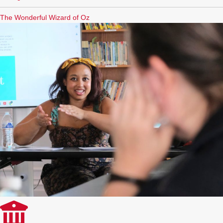
The Wonderful Wizard of Oz